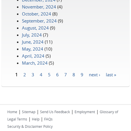
November, 2024
(4)
October, 2024
(8)
September, 2024
(9)
August, 2024
(9)
July, 2024
(7)
June, 2024
(11)
May, 2024
(10)
April, 2024
(5)
March, 2024
(5)
1
2
3
4
5
6
7
8
9
next ›
last »
Pages
|
|
|
|
Home
Sitemap
Send Us Feedback
Employment
Glossary of
|
|
Legal Terms
Help
FAQs
Security & Disclaimer Policy