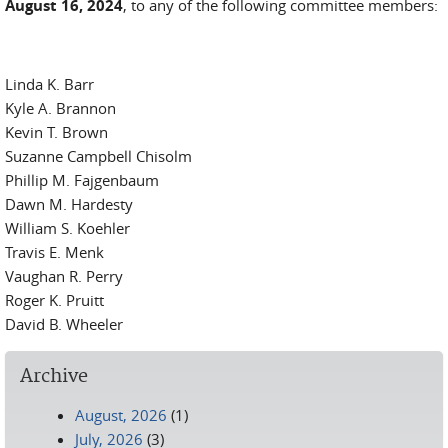
August 16, 2024
, to any of the following committee members:
Linda K. Barr
Kyle A. Brannon
Kevin T. Brown
Suzanne Campbell Chisolm
Phillip M. Fajgenbaum
Dawn M. Hardesty
William S. Koehler
Travis E. Menk
Vaughan R. Perry
Roger K. Pruitt
David B. Wheeler
Archive
August, 2026
(1)
July, 2026
(3)