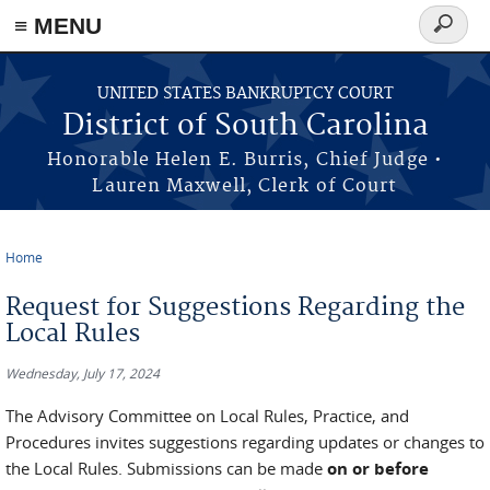
≡ MENU
Search
form
Skip to main content
UNITED STATES BANKRUPTCY COURT
District of South Carolina
Honorable Helen E. Burris, Chief Judge •
Lauren Maxwell, Clerk of Court
Home
You are here
Request for Suggestions Regarding the
Local Rules
Wednesday, July 17, 2024
The Advisory Committee on Local Rules, Practice, and
Procedures invites suggestions regarding updates or changes to
the Local Rules. Submissions can be made
on or before