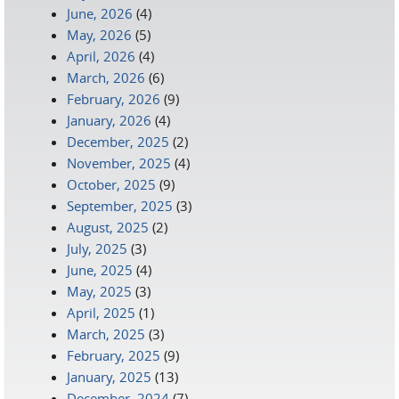
June, 2026
(4)
May, 2026
(5)
April, 2026
(4)
March, 2026
(6)
February, 2026
(9)
January, 2026
(4)
December, 2025
(2)
November, 2025
(4)
October, 2025
(9)
September, 2025
(3)
August, 2025
(2)
July, 2025
(3)
June, 2025
(4)
May, 2025
(3)
April, 2025
(1)
March, 2025
(3)
February, 2025
(9)
January, 2025
(13)
December, 2024
(7)