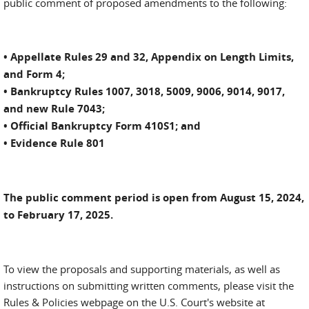
public comment of proposed amendments to the following:
• Appellate Rules 29 and 32, Appendix on Length Limits,
and Form 4;
• Bankruptcy Rules 1007, 3018, 5009, 9006, 9014, 9017,
and new Rule 7043;
• Official Bankruptcy Form 410S1; and
• Evidence Rule 801
The public comment period is open from August 15, 2024,
to February 17, 2025.
To view the proposals and supporting materials, as well as
instructions on submitting written comments, please visit the
Rules & Policies webpage on the U.S. Court's website at