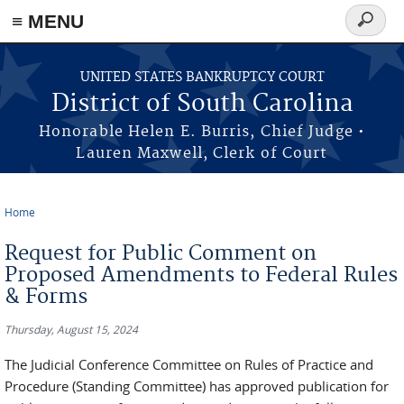
≡ MENU
Search
form
Skip to main content
UNITED STATES BANKRUPTCY COURT
District of South Carolina
Honorable Helen E. Burris, Chief Judge •
Lauren Maxwell, Clerk of Court
Home
You are here
Request for Public Comment on
Proposed Amendments to Federal Rules
& Forms
Thursday, August 15, 2024
The Judicial Conference Committee on Rules of Practice and
Procedure (Standing Committee) has approved publication for