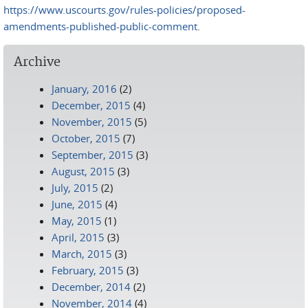
https://www.uscourts.gov/rules-policies/proposed-
amendments-published-public-comment
.
Archive
January, 2016
(2)
December, 2015
(4)
November, 2015
(5)
October, 2015
(7)
September, 2015
(3)
August, 2015
(3)
July, 2015
(2)
June, 2015
(4)
May, 2015
(1)
April, 2015
(3)
March, 2015
(3)
February, 2015
(3)
December, 2014
(2)
November, 2014
(4)