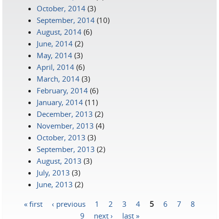
October, 2014
(3)
September, 2014
(10)
August, 2014
(6)
June, 2014
(2)
May, 2014
(3)
April, 2014
(6)
March, 2014
(3)
February, 2014
(6)
January, 2014
(11)
December, 2013
(2)
November, 2013
(4)
October, 2013
(3)
September, 2013
(2)
August, 2013
(3)
July, 2013
(3)
June, 2013
(2)
« first
‹ previous
1
2
3
4
5
6
7
8
Pages
9
next ›
last »