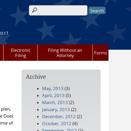
Search form
ourt
Electronic
Filing Without an
Forms
Filing
Attorney
Archive
May, 2013
(3)
April, 2013
(5)
March, 2013
(2)
 plan,
January, 2013
(2)
ne Doe)
December, 2012
(2)
time of
October, 2012
(4)
September, 2012
(2)