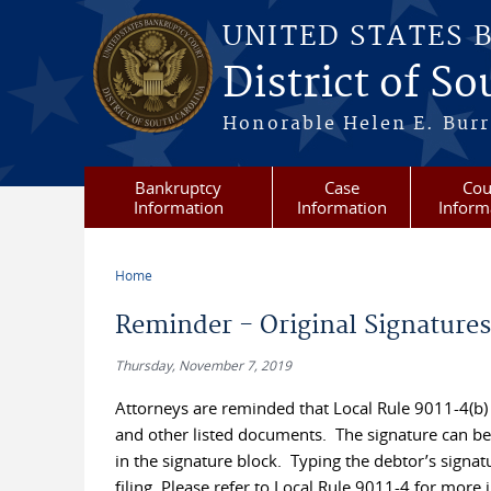
Skip to main content
UNITED STATES 
District of S
Honorable Helen E. Burri
Bankruptcy
Case
Cou
Information
Information
Inform
Home
You are here
Reminder - Original Signatures
Thursday, November 7, 2019
Attorneys are reminded that Local Rule 9011-4(b) r
and other listed documents. The signature can be 
in the signature block. Typing the debtor’s signature
filing. Please refer to Local Rule 9011-4 for more