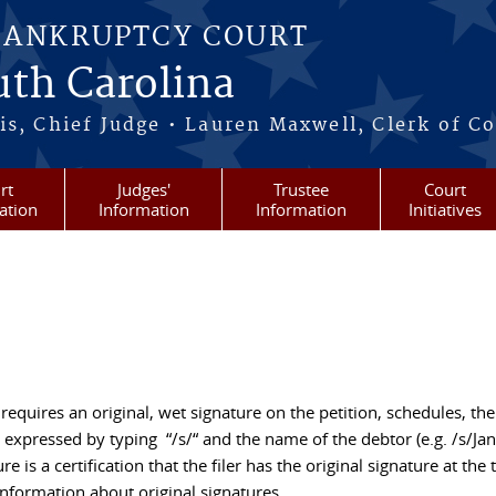
BANKRUPTCY COURT
outh Carolina
s, Chief Judge • Lauren Maxwell, Clerk of C
rt
Judges'
Trustee
Court
ation
Information
Information
Initiatives
equires an original, wet signature on the petition, schedules, the
expressed by typing “/s/“ and the name of the debtor (e.g. /s/Ja
 is a certification that the filer has the original signature at the 
 information about original signatures.