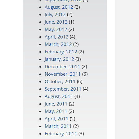
August, 2012
(2)
July, 2012
(2)
June, 2012
(1)
May, 2012
(2)
April, 2012
(4)
March, 2012
(2)
February, 2012
(2)
January, 2012
(3)
December, 2011
(2)
November, 2011
(6)
October, 2011
(6)
September, 2011
(4)
August, 2011
(4)
June, 2011
(2)
May, 2011
(2)
April, 2011
(2)
March, 2011
(2)
February, 2011
(3)