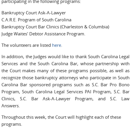
participating in the following programs:
Bankruptcy Court Ask-A-Lawyer
C.A.R.E. Program of South Carolina
Bankruptcy Court Bar Clinics (Charleston & Columbia)
Judge Waites' Debtor Assistance Program.
The volunteers are listed
here
.
In addition, the Judges would like to thank South Carolina Legal
Services and the South Carolina Bar, whose partnership with
the Court makes many of these programs possible, as well as
recognize those bankruptcy attorneys who participate in South
Carolina Bar sponsored programs such as S.C. Bar Pro Bono
Program, South Carolina Legal Services PAI Program, S.C. Bar
Clinics, S.C. Bar Ask-A-Lawyer Program, and S.C. Law
Answers.
Throughout this week, the Court will highlight each of these
programs.