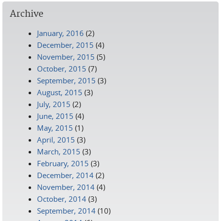
Archive
January, 2016
(2)
December, 2015
(4)
November, 2015
(5)
October, 2015
(7)
September, 2015
(3)
August, 2015
(3)
July, 2015
(2)
June, 2015
(4)
May, 2015
(1)
April, 2015
(3)
March, 2015
(3)
February, 2015
(3)
December, 2014
(2)
November, 2014
(4)
October, 2014
(3)
September, 2014
(10)