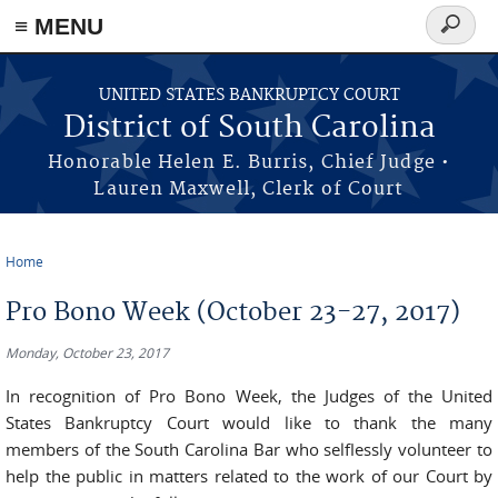
≡ MENU
Search
form
Skip to main content
UNITED STATES BANKRUPTCY COURT
District of South Carolina
Honorable Helen E. Burris, Chief Judge •
Lauren Maxwell, Clerk of Court
Home
You are here
Pro Bono Week (October 23-27, 2017)
Monday, October 23, 2017
In recognition of Pro Bono Week, the Judges of the United
States Bankruptcy Court would like to thank the many
members of the South Carolina Bar who selflessly volunteer to
help the public in matters related to the work of our Court by