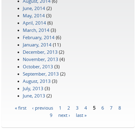
August, 2014
(6)
June, 2014
(2)
May, 2014
(3)
April, 2014
(6)
March, 2014
(3)
February, 2014
(6)
January, 2014
(11)
December, 2013
(2)
November, 2013
(4)
October, 2013
(3)
September, 2013
(2)
August, 2013
(3)
July, 2013
(3)
June, 2013
(2)
« first
‹ previous
1
2
3
4
5
6
7
8
Pages
9
next ›
last »