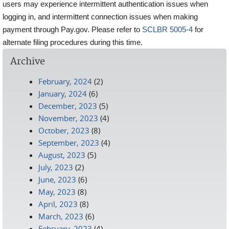
users may experience intermittent authentication issues when
logging in, and intermittent connection issues when making
payment through Pay.gov. Please refer to
SCLBR 5005-4
for
alternate filing procedures during this time.
Archive
February, 2024
(2)
January, 2024
(6)
December, 2023
(5)
November, 2023
(4)
October, 2023
(8)
September, 2023
(4)
August, 2023
(5)
July, 2023
(2)
June, 2023
(6)
May, 2023
(8)
April, 2023
(8)
March, 2023
(6)
February, 2023
(4)