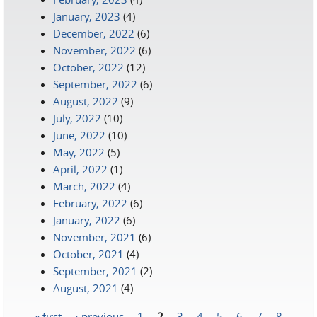
January, 2023
(4)
December, 2022
(6)
November, 2022
(6)
October, 2022
(12)
September, 2022
(6)
August, 2022
(9)
July, 2022
(10)
June, 2022
(10)
May, 2022
(5)
April, 2022
(1)
March, 2022
(4)
February, 2022
(6)
January, 2022
(6)
November, 2021
(6)
October, 2021
(4)
September, 2021
(2)
August, 2021
(4)
« first
‹ previous
1
2
3
4
5
6
7
8