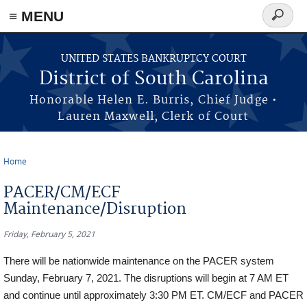
≡ MENU
Search
form
Skip to main content
UNITED STATES BANKRUPTCY COURT
District of South Carolina
Honorable Helen E. Burris, Chief Judge •
Lauren Maxwell, Clerk of Court
Home
You are here
PACER/CM/ECF
Maintenance/Disruption
Friday, February 5, 2021
There will be nationwide maintenance on the PACER system
Sunday, February 7, 2021. The disruptions will begin at 7 AM ET
and continue until approximately 3:30 PM ET. CM/ECF and PACER