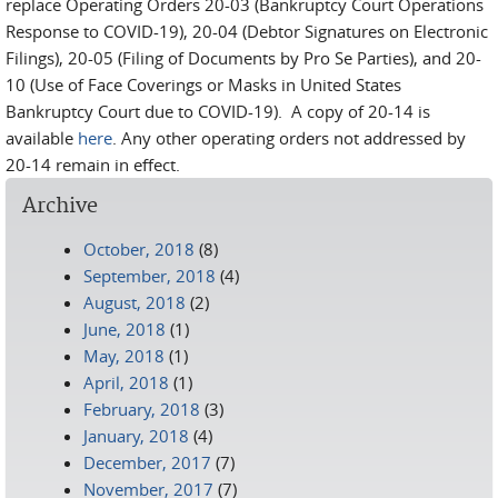
replace Operating Orders 20-03 (Bankruptcy Court Operations
Response to COVID-19), 20-04 (Debtor Signatures on Electronic
Filings), 20-05 (Filing of Documents by Pro Se Parties), and 20-
10 (Use of Face Coverings or Masks in United States
Bankruptcy Court due to COVID-19). A copy of 20-14 is
available
here
. Any other operating orders not addressed by
20-14 remain in effect.
Archive
October, 2018
(8)
September, 2018
(4)
August, 2018
(2)
June, 2018
(1)
May, 2018
(1)
April, 2018
(1)
February, 2018
(3)
January, 2018
(4)
December, 2017
(7)
November, 2017
(7)