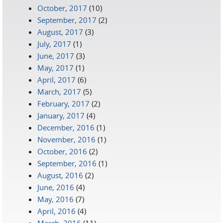
October, 2017
(10)
September, 2017
(2)
August, 2017
(3)
July, 2017
(1)
June, 2017
(3)
May, 2017
(1)
April, 2017
(6)
March, 2017
(5)
February, 2017
(2)
January, 2017
(4)
December, 2016
(1)
November, 2016
(1)
October, 2016
(2)
September, 2016
(1)
August, 2016
(2)
June, 2016
(4)
May, 2016
(7)
April, 2016
(4)