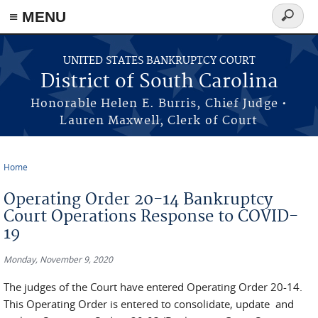
≡ MENU
Search
form
Skip to main content
UNITED STATES BANKRUPTCY COURT
District of South Carolina
Honorable Helen E. Burris, Chief Judge •
Lauren Maxwell, Clerk of Court
Home
You are here
Operating Order 20-14 Bankruptcy
Court Operations Response to COVID-
19
Monday, November 9, 2020
The judges of the Court have entered Operating Order 20-14.
This Operating Order is entered to consolidate, update and