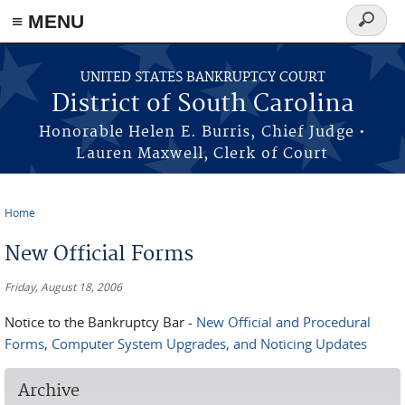
≡ MENU
Search
form
Skip to main content
UNITED STATES BANKRUPTCY COURT
District of South Carolina
Honorable Helen E. Burris, Chief Judge •
Lauren Maxwell, Clerk of Court
Home
You are here
New Official Forms
Friday, August 18, 2006
Notice to the Bankruptcy Bar -
New Official and Procedural
Forms, Computer System Upgrades, and Noticing Updates
Archive