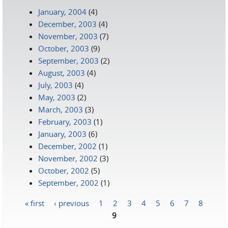
January, 2004
(4)
December, 2003
(4)
November, 2003
(7)
October, 2003
(9)
September, 2003
(2)
August, 2003
(4)
July, 2003
(4)
May, 2003
(2)
March, 2003
(3)
February, 2003
(1)
January, 2003
(6)
December, 2002
(1)
November, 2002
(3)
October, 2002
(5)
September, 2002
(1)
« first
‹ previous
1
2
3
4
5
6
7
8
Pages
9