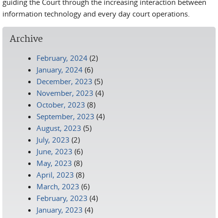
guiding the Court through the increasing interaction between
information technology and every day court operations.
Archive
February, 2024
(2)
January, 2024
(6)
December, 2023
(5)
November, 2023
(4)
October, 2023
(8)
September, 2023
(4)
August, 2023
(5)
July, 2023
(2)
June, 2023
(6)
May, 2023
(8)
April, 2023
(8)
March, 2023
(6)
February, 2023
(4)
January, 2023
(4)