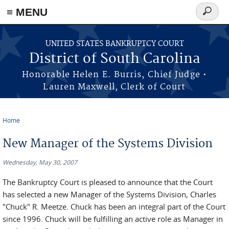
≡ MENU
Search
form
Skip to main content
UNITED STATES BANKRUPTCY COURT
District of South Carolina
Honorable Helen E. Burris, Chief Judge •
Lauren Maxwell, Clerk of Court
Home
You are here
New Manager of the Systems Division
Wednesday, May 30, 2007
The Bankruptcy Court is pleased to announce that the Court
has selected a new Manager of the Systems Division, Charles
"Chuck" R. Meetze. Chuck has been an integral part of the Court
since 1996. Chuck will be fulfilling an active role as Manager in