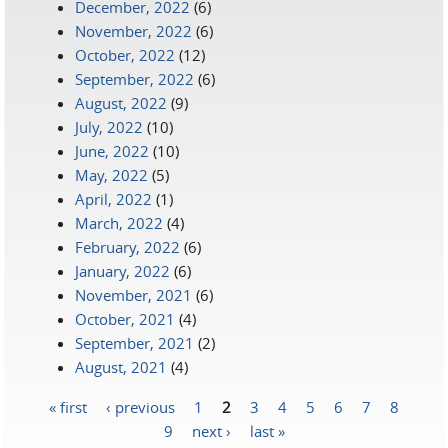
December, 2022
(6)
November, 2022
(6)
October, 2022
(12)
September, 2022
(6)
August, 2022
(9)
July, 2022
(10)
June, 2022
(10)
May, 2022
(5)
April, 2022
(1)
March, 2022
(4)
February, 2022
(6)
January, 2022
(6)
November, 2021
(6)
October, 2021
(4)
September, 2021
(2)
August, 2021
(4)
« first
‹ previous
1
2
3
4
5
6
7
8
Pages
9
next ›
last »