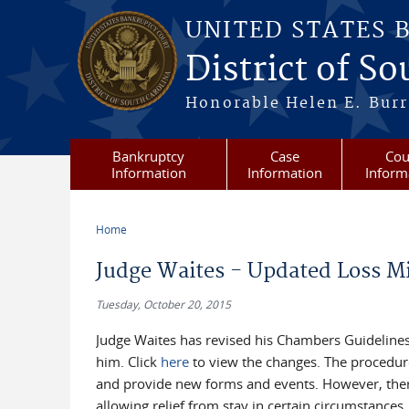
Skip to main content
UNITED STATES 
District of S
Honorable Helen E. Burri
Bankruptcy
Case
Cou
Information
Information
Inform
Home
You are here
Judge Waites - Updated Loss M
Tuesday, October 20, 2015
Judge Waites has revised his Chambers Guidelines
him. Click
here
to view the changes. The procedures
and provide new forms and events. However, ther
allowing relief from stay in certain circumstance