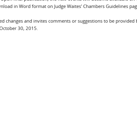
wnload in Word format on Judge Waites' Chambers Guidelines pa
sed changes and invites comments or suggestions to be provided 
il)
October 30, 2015.