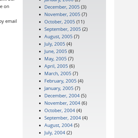
ge on
December, 2005
(3)
November, 2005
(7)
by email
October, 2005
(11)
September, 2005
(2)
August, 2005
(7)
July, 2005
(4)
June, 2005
(8)
May, 2005
(7)
April, 2005
(6)
March, 2005
(7)
February, 2005
(4)
January, 2005
(7)
December, 2004
(5)
November, 2004
(6)
October, 2004
(4)
September, 2004
(4)
August, 2004
(5)
July, 2004
(2)