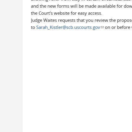
and the new forms will be made available for do
the Court's website for easy access.
Judge Waites requests that you review the propo
to
Sarah_Kistler@scb.uscourts.gov
(link sends e-ma
on or before 