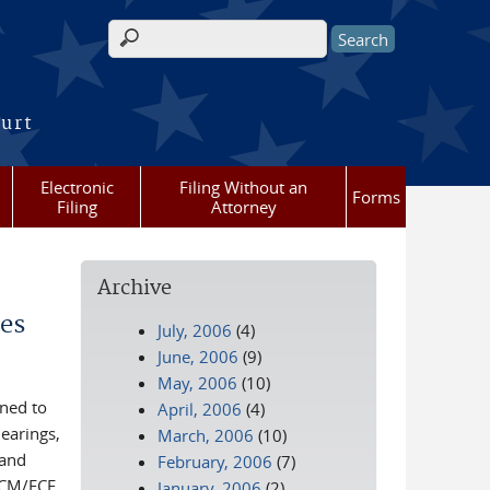
Search form
ourt
Electronic
Filing Without an
Forms
Filing
Attorney
Archive
es
July, 2006
(4)
June, 2006
(9)
May, 2006
(10)
gned to
April, 2006
(4)
earings,
March, 2006
(10)
 and
February, 2006
(7)
n CM/ECF
January, 2006
(2)