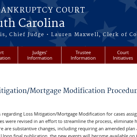
BANKRUPTCY COURT
outh Carolina
s, Chief Judge • Lauren Maxwell, Clerk of C
rt
Judges'
Trustee
Court
ation
Information
Information
Initiatives
itigation/Mortgage Modification Procedur
 regarding Loss Mitigation/Mortgage Modification for cases assi
 were revised in an effort to streamline the process, eliminate h
e are substantive changes, including requiring an amended plan
s. Upon final publication, the new events will become available o