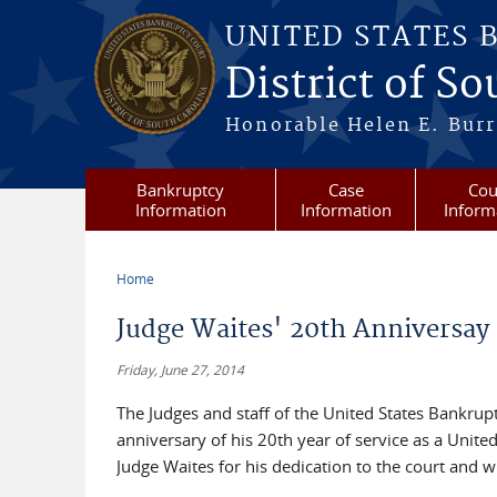
Skip to main content
UNITED STATES 
District of S
Honorable Helen E. Burri
Bankruptcy
Case
Cou
Information
Information
Inform
Home
You are here
Judge Waites' 20th Anniversay
Friday, June 27, 2014
The Judges and staff of the United States Bankrup
anniversary of his 20th year of service as a Unite
Judge Waites for his dedication to the court and wi