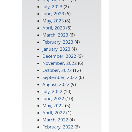
July, 2023
(2)
June, 2023
(6)
May, 2023
(8)
April, 2023
(8)
March, 2023
(6)
February, 2023
(4)
January, 2023
(4)
December, 2022
(6)
November, 2022
(6)
October, 2022
(12)
September, 2022
(6)
August, 2022
(9)
July, 2022
(10)
June, 2022
(10)
May, 2022
(5)
April, 2022
(1)
March, 2022
(4)
February, 2022
(6)