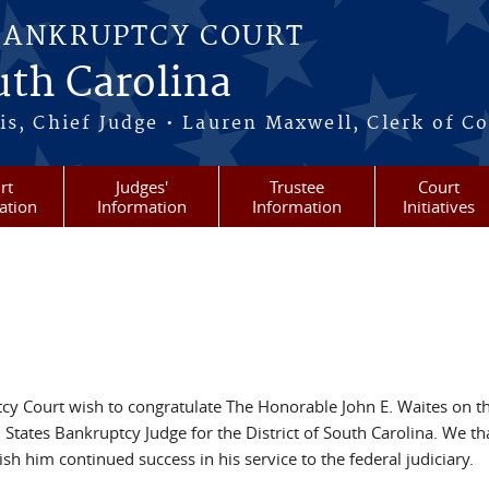
BANKRUPTCY COURT
outh Carolina
s, Chief Judge • Lauren Maxwell, Clerk of C
rt
Judges'
Trustee
Court
ation
Information
Information
Initiatives
tcy Court wish to congratulate The Honorable John E. Waites on t
d States Bankruptcy Judge for the District of South Carolina. We t
sh him continued success in his service to the federal judiciary.