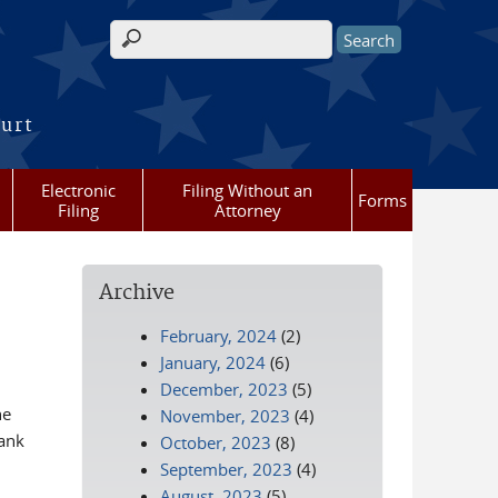
Search form
ourt
Electronic
Filing Without an
Forms
Filing
Attorney
Archive
February, 2024
(2)
January, 2024
(6)
December, 2023
(5)
he
November, 2023
(4)
hank
October, 2023
(8)
September, 2023
(4)
August, 2023
(5)