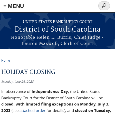
≡ MENU
Search
form
Skip to main content
UNITED STATES BANKRUPTCY COURT
District of South Carolina
Honorable Helen E. Burris, Chief Judge •
Lauren Maxwell, Clerk of Court
Home
You are here
HOLIDAY CLOSING
Monday, June 26, 2023
In observance of
Independence Day
, the United States
Bankruptcy Court for the District of South Carolina will be
closed, with limited filing exceptions on Monday, July 3,
2023
(see
attached order
for details), and
closed on Tuesday,