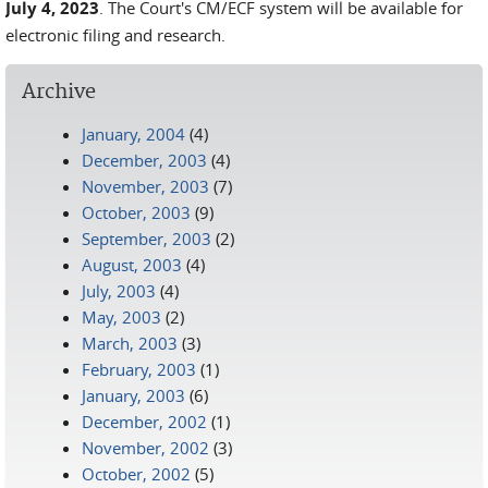
July 4, 2023
. The Court's CM/ECF system will be available for
electronic filing and research.
Archive
January, 2004
(4)
December, 2003
(4)
November, 2003
(7)
October, 2003
(9)
September, 2003
(2)
August, 2003
(4)
July, 2003
(4)
May, 2003
(2)
March, 2003
(3)
February, 2003
(1)
January, 2003
(6)
December, 2002
(1)
November, 2002
(3)
October, 2002
(5)