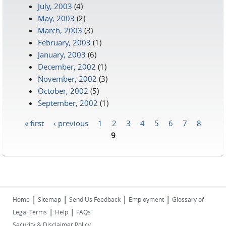
July, 2003
(4)
May, 2003
(2)
March, 2003
(3)
February, 2003
(1)
January, 2003
(6)
December, 2002
(1)
November, 2002
(3)
October, 2002
(5)
September, 2002
(1)
« first
‹ previous
1
2
3
4
5
6
7
8
Pages
9
|
|
|
|
Home
Sitemap
Send Us Feedback
Employment
Glossary of
|
|
Legal Terms
Help
FAQs
Security & Disclaimer Policy