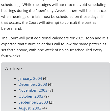
scheduling. While the judges will attempt to avoid scheduling
hearings during the “open” days/weeks, there will be instances
when hearings or trials must be scheduled on those days. If
that occurs, the Court will attempt to consult the parties
beforehand.
The Court will post additional calendars for 2025 soon and it is
expected that future calendars will follow the same pattern as
set forth above, with one week of no court scheduled every
four weeks.
Archive
January, 2004
(4)
December, 2003
(4)
November, 2003
(7)
October, 2003
(9)
September, 2003
(2)
August, 2003
(4)