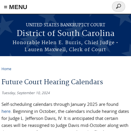
≡ MENU
Search
form
Skip to main content
UNITED STATES BANKRUPTCY COURT
District of South Carolina
Honorable Helen E. Burris, Chief Judge •
Lauren Maxwell, Clerk of Court
Home
You are here
Future Court Hearing Calendars
Tuesday, September 10, 2024
Self-scheduling calendars through January 2025 are found
here
. Beginning in October, the calendars include hearing dates
for Judge L. Jefferson Davis, IV. It is anticipated that certain
cases will be reassigned to Judge Davis mid-October along with