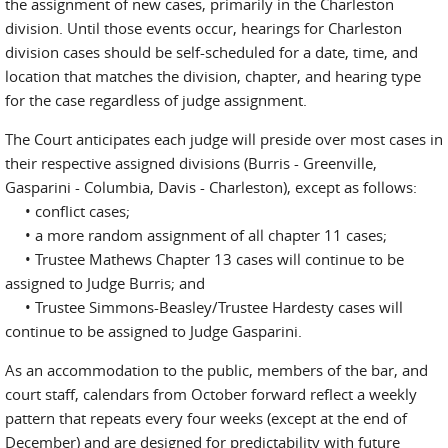
the assignment of new cases, primarily in the Charleston
division. Until those events occur, hearings for Charleston
division cases should be self-scheduled for a date, time, and
location that matches the division, chapter, and hearing type
for the case regardless of judge assignment.
The Court anticipates each judge will preside over most cases in
their respective assigned divisions (Burris - Greenville,
Gasparini - Columbia, Davis - Charleston), except as follows:
• conflict cases;
• a more random assignment of all chapter 11 cases;
• Trustee Mathews Chapter 13 cases will continue to be
assigned to Judge Burris; and
• Trustee Simmons-Beasley/Trustee Hardesty cases will
continue to be assigned to Judge Gasparini.
As an accommodation to the public, members of the bar, and
court staff, calendars from October forward reflect a weekly
pattern that repeats every four weeks (except at the end of
December) and are designed for predictability with future