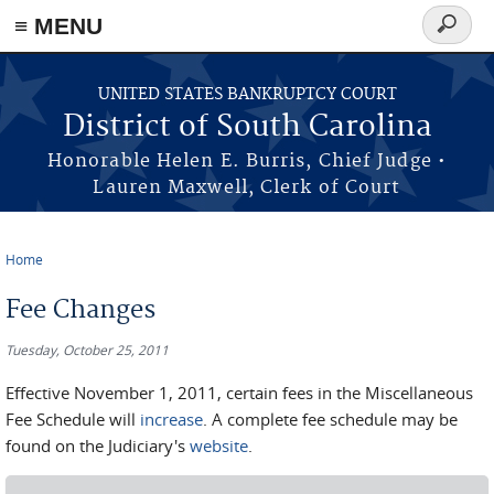
≡ MENU
Search
form
Skip to main content
UNITED STATES BANKRUPTCY COURT
District of South Carolina
Honorable Helen E. Burris, Chief Judge •
Lauren Maxwell, Clerk of Court
Home
You are here
Fee Changes
Tuesday, October 25, 2011
Effective November 1, 2011, certain fees in the Miscellaneous
Fee Schedule will
increase
. A complete fee schedule may be
found on the Judiciary's
website
.