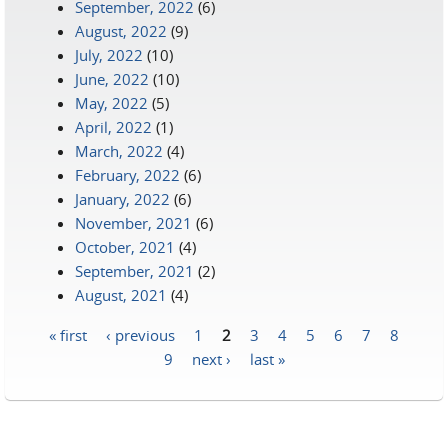
September, 2022
(6)
August, 2022
(9)
July, 2022
(10)
June, 2022
(10)
May, 2022
(5)
April, 2022
(1)
March, 2022
(4)
February, 2022
(6)
January, 2022
(6)
November, 2021
(6)
October, 2021
(4)
September, 2021
(2)
August, 2021
(4)
« first
‹ previous
1
2
3
4
5
6
7
8
Pages
9
next ›
last »