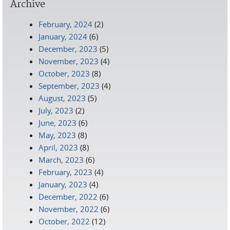
Archive
February, 2024
(2)
January, 2024
(6)
December, 2023
(5)
November, 2023
(4)
October, 2023
(8)
September, 2023
(4)
August, 2023
(5)
July, 2023
(2)
June, 2023
(6)
May, 2023
(8)
April, 2023
(8)
March, 2023
(6)
February, 2023
(4)
January, 2023
(4)
December, 2022
(6)
November, 2022
(6)
October, 2022
(12)