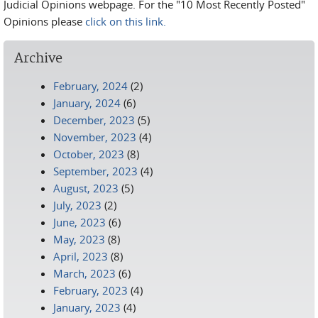
Judicial Opinions webpage. For the "10 Most Recently Posted"
Opinions please
click on this link.
Archive
February, 2024
(2)
January, 2024
(6)
December, 2023
(5)
November, 2023
(4)
October, 2023
(8)
September, 2023
(4)
August, 2023
(5)
July, 2023
(2)
June, 2023
(6)
May, 2023
(8)
April, 2023
(8)
March, 2023
(6)
February, 2023
(4)
January, 2023
(4)