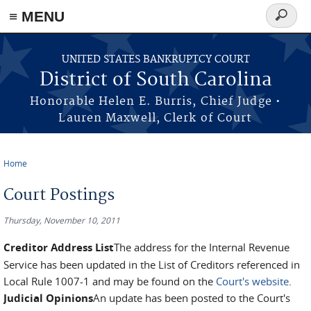
≡ MENU
Search
form
Skip to main content
UNITED STATES BANKRUPTCY COURT
District of South Carolina
Honorable Helen E. Burris, Chief Judge •
Lauren Maxwell, Clerk of Court
Home
You are here
Court Postings
Thursday, November 10, 2011
Creditor Address List
The address for the Internal Revenue
Service has been updated in the List of Creditors referenced in
Local Rule 1007-1 and may be found on the
Court's website
.
Judicial Opinions
An update has been posted to the Court's