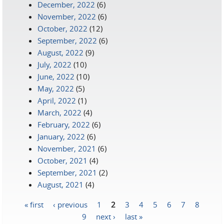
December, 2022
(6)
November, 2022
(6)
October, 2022
(12)
September, 2022
(6)
August, 2022
(9)
July, 2022
(10)
June, 2022
(10)
May, 2022
(5)
April, 2022
(1)
March, 2022
(4)
February, 2022
(6)
January, 2022
(6)
November, 2021
(6)
October, 2021
(4)
September, 2021
(2)
August, 2021
(4)
« first
‹ previous
1
2
3
4
5
6
7
8
Pages
9
next ›
last »