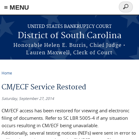
≡ MENU
Search
form
Skip to main content
UNITED STATES BANKRUPTCY COURT
District of South Carolina
Honorable Helen E. Burris, Chief Judge •
Lauren Maxwell, Clerk of Court
Home
You are here
CM/ECF Service Restored
Saturday, September 27, 2014
CM/ECF access has been restored for viewing and electronic
filing of documents. Refer to SC LBR 5005-4 if any situation
occurs resulting in CM/ECF being unavailable.
Additionally, several testing notices (NEFs) were sent in error to