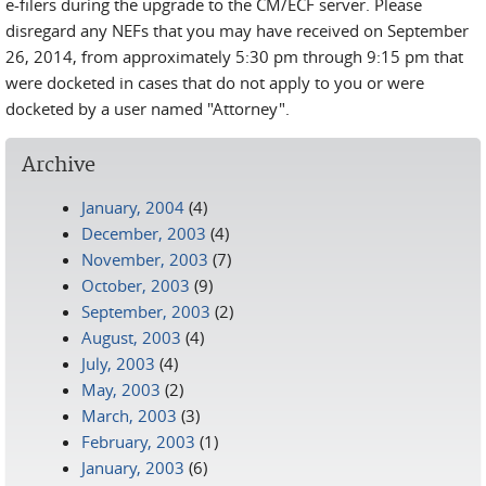
e-filers during the upgrade to the CM/ECF server. Please
disregard any NEFs that you may have received on September
26, 2014, from approximately 5:30 pm through 9:15 pm that
were docketed in cases that do not apply to you or were
docketed by a user named "Attorney".
Archive
January, 2004
(4)
December, 2003
(4)
November, 2003
(7)
October, 2003
(9)
September, 2003
(2)
August, 2003
(4)
July, 2003
(4)
May, 2003
(2)
March, 2003
(3)
February, 2003
(1)
January, 2003
(6)