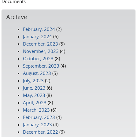
Documents.
Archive
February, 2024
(2)
January, 2024
(6)
December, 2023
(5)
November, 2023
(4)
October, 2023
(8)
September, 2023
(4)
August, 2023
(5)
July, 2023
(2)
June, 2023
(6)
May, 2023
(8)
April, 2023
(8)
March, 2023
(6)
February, 2023
(4)
January, 2023
(4)
December, 2022
(6)