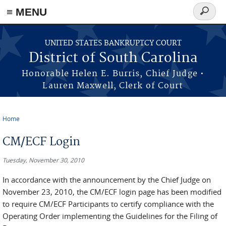
≡ MENU
Search
form
Skip to main content
UNITED STATES BANKRUPTCY COURT
District of South Carolina
Honorable Helen E. Burris, Chief Judge •
Lauren Maxwell, Clerk of Court
Home
You are here
CM/ECF Login
Tuesday, November 30, 2010
In accordance with the announcement by the Chief Judge on
November 23, 2010, the CM/ECF login page has been modified
to require CM/ECF Participants to certify compliance with the
Operating Order implementing the Guidelines for the Filing of