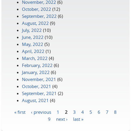
November, 2022
(6)
October, 2022
(12)
September, 2022
(6)
August, 2022
(9)
July, 2022
(10)
June, 2022
(10)
May, 2022
(5)
April, 2022
(1)
March, 2022
(4)
February, 2022
(6)
January, 2022
(6)
November, 2021
(6)
October, 2021
(4)
September, 2021
(2)
August, 2021
(4)
« first
‹ previous
1
2
3
4
5
6
7
8
Pages
9
next ›
last »