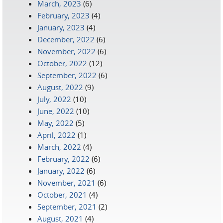
March, 2023
(6)
February, 2023
(4)
January, 2023
(4)
December, 2022
(6)
November, 2022
(6)
October, 2022
(12)
September, 2022
(6)
August, 2022
(9)
July, 2022
(10)
June, 2022
(10)
May, 2022
(5)
April, 2022
(1)
March, 2022
(4)
February, 2022
(6)
January, 2022
(6)
November, 2021
(6)
October, 2021
(4)
September, 2021
(2)
August, 2021
(4)