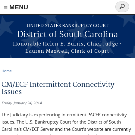
≡ MENU
Search
form
Skip to main content
UNITED STATES BANKRUPTCY COURT
District of South Carolina
Honorable Helen E. Burris, Chief Judge •
Lauren Maxwell, Clerk of Court
Home
You are here
CM/ECF Intermittent Connectivity
Issues
Friday, January 24, 2014
The Judiciary is experiencing intermittent PACER connectivity
issues. The U.S. Bankruptcy Court for the District of South
Carolina's CM/ECF Server and the Court's website are currently