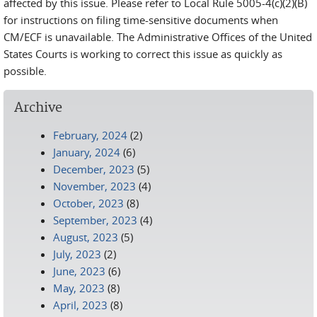
affected by this issue. Please refer to Local Rule 5005-4(c)(2)(B)
for instructions on filing time-sensitive documents when
CM/ECF is unavailable. The Administrative Offices of the United
States Courts is working to correct this issue as quickly as
possible.
Archive
February, 2024
(2)
January, 2024
(6)
December, 2023
(5)
November, 2023
(4)
October, 2023
(8)
September, 2023
(4)
August, 2023
(5)
July, 2023
(2)
June, 2023
(6)
May, 2023
(8)
April, 2023
(8)