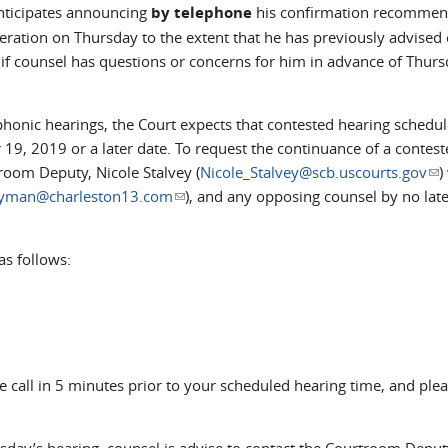
icipates announcing
by telephone
his confirmation recommen
deration on Thursday to the extent that he has previously advised 
if counsel has questions or concerns for him in advance of Thurs
onic hearings, the Court expects that contested hearing schedul
19, 2019 or a later date. To request the continuance of a contest
room Deputy, Nicole Stalvey (
Nicole_Stalvey@scb.uscourts.gov
(li
)
yman@charleston13.com
(link sends e-mail)
), and any opposing counsel by no late
as follows:
e call in 5 minutes prior to your scheduled hearing time, and ple