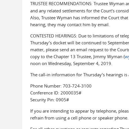
TRUSTEE RECOMMENDATIONS: Trustee Wyman ant
and any related settlements for the Court’s consi
Also, Trustee Wyman has informed the Court that 
hearing, they may contact him by email.
CONTESTED HEARINGS: Due to limitations of teleph
Thursday’s docket will be continued to September 
matter, please send an email request to the Court
copy to the Chapter 13 Trustee, Jimmy Wyman (
w
noon on Wednesday, September 4, 2019.
The call-in information for Thursday’s hearings is 
Phone Number: 703-724-3100
Conference ID: 2000035#
Security Pin: 0905#
If you are intending to appear by telephone, pleas
refrain from using a cell phone or speaker phone.