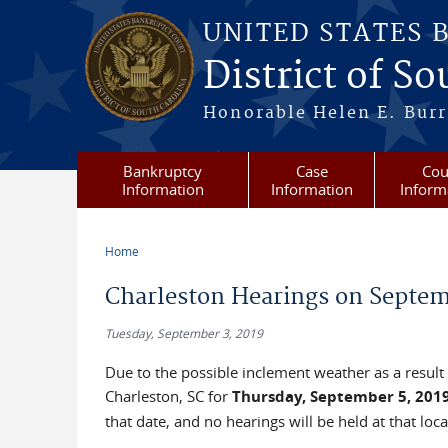
Skip to main content
UNITED STATES 
District of S
Honorable Helen E. Burri
Bankruptcy
Case
Cou
Information
Information
Inform
Home
You are here
Charleston Hearings on Septem
Tuesday, September 3, 2019
Due to the possible inclement weather as a result
Charleston, SC for
Thursday, September 5, 201
that date, and no hearings will be held at that loca