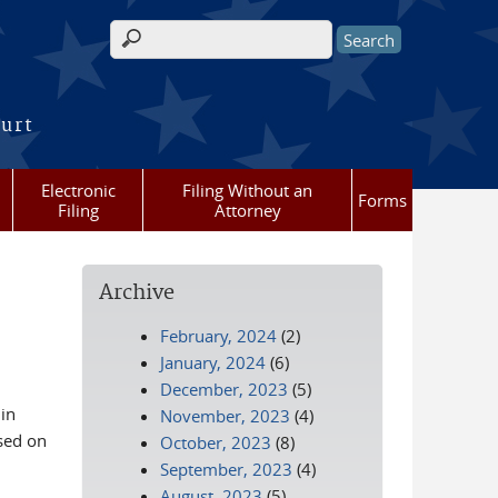
Search form
ourt
Electronic
Filing Without an
Forms
Filing
Attorney
Archive
February, 2024
(2)
January, 2024
(6)
December, 2023
(5)
in
November, 2023
(4)
sed on
October, 2023
(8)
September, 2023
(4)
August, 2023
(5)