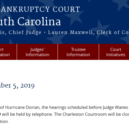
BANKRUPTCY COURT
outh Carolina
s, Chief Judge • Lauren Maxwell, Clerk of C
rt
Judges'
Trustee
Court
ation
Information
Information
Initiatives
ber 5, 2019
 of Hurricane Dorian, the hearings scheduled before Judge Waites 
9
will be held by telephone. The Charleston Courtroom will be clo
tion.