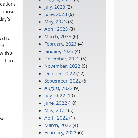
dations
July, 2023
(2)
counsel.
June, 2023
(6)
day’s
May, 2023
(8)
April, 2023
(8)
March, 2023
(6)
ed for
February, 2023
(4)
ed
January, 2023
(4)
nk sends e-mail)
 with a
December, 2022
(6)
r than
November, 2022
(6)
October, 2022
(12)
September, 2022
(6)
August, 2022
(9)
July, 2022
(10)
June, 2022
(10)
May, 2022
(5)
April, 2022
(1)
ase
March, 2022
(4)
February, 2022
(6)