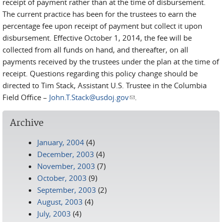
receipt of payment rather than at the time of disbursement.
The current practice has been for the trustees to earn the
percentage fee upon receipt of payment but collect it upon
disbursement. Effective October 1, 2014, the fee will be
collected from all funds on hand, and thereafter, on all
payments received by the trustees under the plan at the time of
receipt. Questions regarding this policy change should be
directed to Tim Stack, Assistant U.S. Trustee in the Columbia
Field Office –
John.T.Stack@usdoj.gov
(link sends e-mail)
.
Archive
January, 2004
(4)
December, 2003
(4)
November, 2003
(7)
October, 2003
(9)
September, 2003
(2)
August, 2003
(4)
July, 2003
(4)