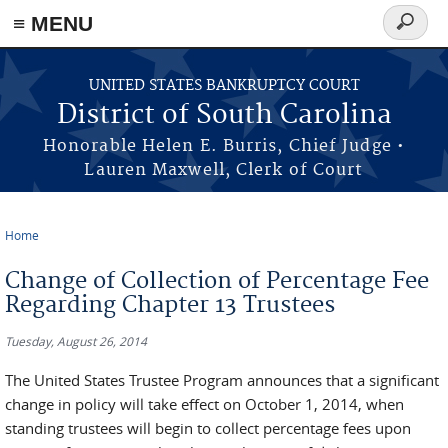
≡ MENU
Search
form
Skip to main content
UNITED STATES BANKRUPTCY COURT
District of South Carolina
Honorable Helen E. Burris, Chief Judge •
Lauren Maxwell, Clerk of Court
Home
You are here
Change of Collection of Percentage Fee
Regarding Chapter 13 Trustees
Tuesday, August 26, 2014
The United States Trustee Program announces that a significant
change in policy will take effect on October 1, 2014, when
standing trustees will begin to collect percentage fees upon