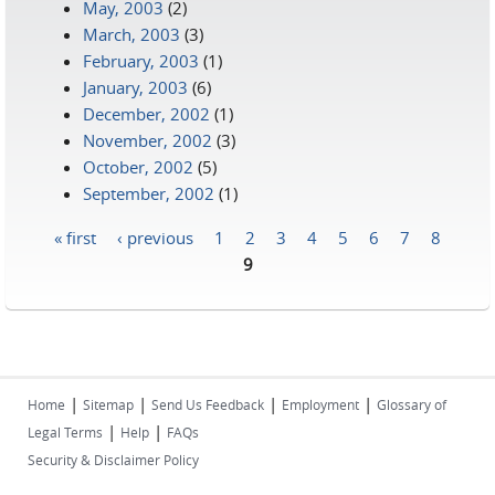
May, 2003
(2)
March, 2003
(3)
February, 2003
(1)
January, 2003
(6)
December, 2002
(1)
November, 2002
(3)
October, 2002
(5)
September, 2002
(1)
« first
‹ previous
1
2
3
4
5
6
7
8
Pages
9
|
|
|
|
Home
Sitemap
Send Us Feedback
Employment
Glossary of
|
|
Legal Terms
Help
FAQs
Security & Disclaimer Policy