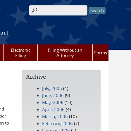
Search form
ourt
Electronic
Filing Without an
Forms
Filing
Attorney
Archive
July, 2006
(4)
June, 2006
(9)
May, 2006
(10)
nd
April, 2006
(4)
bar
March, 2006
(10)
on to
February, 2006
(7)
January, 2006
(2)