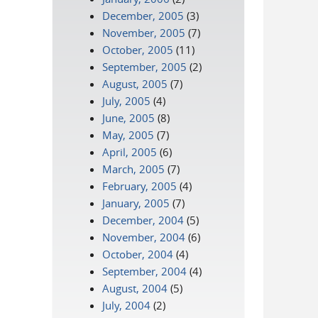
December, 2005
(3)
November, 2005
(7)
October, 2005
(11)
September, 2005
(2)
August, 2005
(7)
July, 2005
(4)
June, 2005
(8)
May, 2005
(7)
April, 2005
(6)
March, 2005
(7)
February, 2005
(4)
January, 2005
(7)
December, 2004
(5)
November, 2004
(6)
October, 2004
(4)
September, 2004
(4)
August, 2004
(5)
July, 2004
(2)