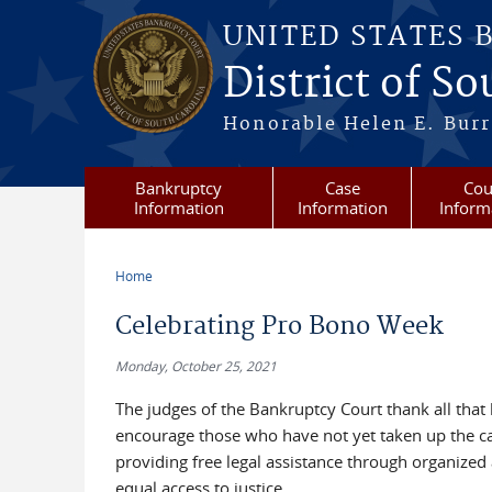
Skip to main content
UNITED STATES 
District of S
Honorable Helen E. Burri
Bankruptcy
Case
Cou
Information
Information
Inform
Home
You are here
Celebrating Pro Bono Week
Monday, October 25, 2021
The judges of the Bankruptcy Court thank all that
encourage those who have not yet taken up the cau
providing free legal assistance through organized 
equal access to justice.