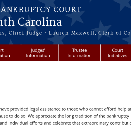
BANKRUPTCY COURT
outh Carolina
s, Chief Judge • Lauren Maxwell, Clerk of C
rt
Judges'
Trustee
Court
ation
Information
Information
Initiatives
 have provided legal assistance to those who cannot afford help a
se to do so. We appreciate the long tradition of the bankruptcy 
and individual efforts and celebrate that extraordinary contributi