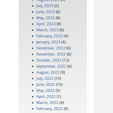
July, 2023
(2)
June, 2023
(6)
May, 2023
(8)
April, 2023
(8)
March, 2023
(6)
February, 2023
(4)
January, 2023
(4)
December, 2022
(6)
November, 2022
(6)
October, 2022
(12)
September, 2022
(6)
August, 2022
(9)
July, 2022
(10)
June, 2022
(10)
May, 2022
(5)
April, 2022
(1)
March, 2022
(4)
February, 2022
(6)