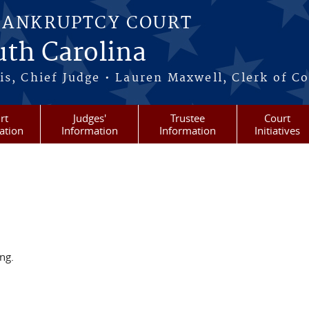
BANKRUPTCY COURT
outh Carolina
s, Chief Judge • Lauren Maxwell, Clerk of C
rt
Judges'
Trustee
Court
ation
Information
Information
Initiatives
ng.