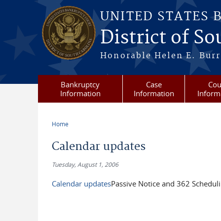
Skip to main content
UNITED STATES 
District of S
Honorable Helen E. Burri
Bankruptcy
Case
Cou
Information
Information
Inform
Home
You are here
Calendar updates
Tuesday, August 1, 2006
Calendar updates
Passive Notice and 362 Scheduli