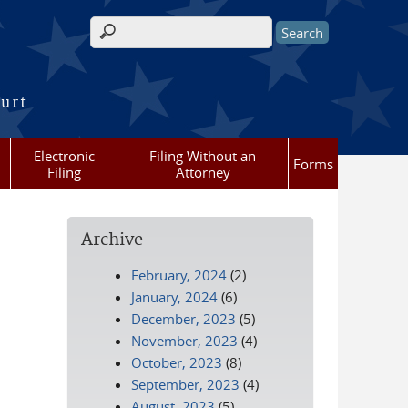
Search form
ourt
Electronic
Filing Without an
Forms
Filing
Attorney
Archive
February, 2024
(2)
January, 2024
(6)
December, 2023
(5)
November, 2023
(4)
October, 2023
(8)
September, 2023
(4)
August, 2023
(5)