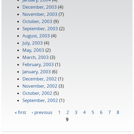
December, 2003
(4)
November, 2003
(7)
October, 2003
(9)
September, 2003
(2)
August, 2003
(4)
July, 2003
(4)
May, 2003
(2)
March, 2003
(3)
February, 2003
(1)
January, 2003
(6)
December, 2002
(1)
November, 2002
(3)
October, 2002
(5)
September, 2002
(1)
« first
‹ previous
1
2
3
4
5
6
7
8
Pages
9