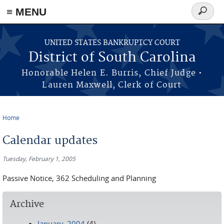
≡ MENU
Search
form
Skip to main content
UNITED STATES BANKRUPTCY COURT
District of South Carolina
Honorable Helen E. Burris, Chief Judge •
Lauren Maxwell, Clerk of Court
Home
You are here
Calendar updates
Tuesday, February 1, 2005
Passive Notice, 362 Scheduling and Planning
Archive
January, 2004
(4)