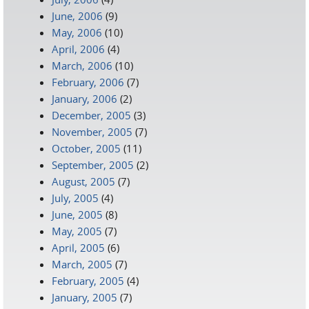
June, 2006
(9)
May, 2006
(10)
April, 2006
(4)
March, 2006
(10)
February, 2006
(7)
January, 2006
(2)
December, 2005
(3)
November, 2005
(7)
October, 2005
(11)
September, 2005
(2)
August, 2005
(7)
July, 2005
(4)
June, 2005
(8)
May, 2005
(7)
April, 2005
(6)
March, 2005
(7)
February, 2005
(4)
January, 2005
(7)