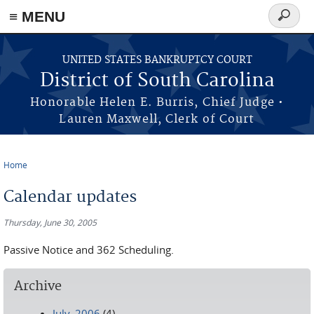
≡ MENU
Search
form
Skip to main content
UNITED STATES BANKRUPTCY COURT
District of South Carolina
Honorable Helen E. Burris, Chief Judge •
Lauren Maxwell, Clerk of Court
Home
You are here
Calendar updates
Thursday, June 30, 2005
Passive Notice and 362 Scheduling.
Archive
July, 2006
(4)