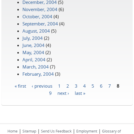
December, 2004
(5)
November, 2004
(6)
October, 2004
(4)
September, 2004
(4)
August, 2004
(5)
July, 2004
(2)
June, 2004
(4)
May, 2004
(2)
April, 2004
(2)
March, 2004
(7)
February, 2004
(3)
« first
‹ previous
1
2
3
4
5
6
7
8
Pages
9
next ›
last »
|
|
|
|
Home
Sitemap
Send Us Feedback
Employment
Glossary of