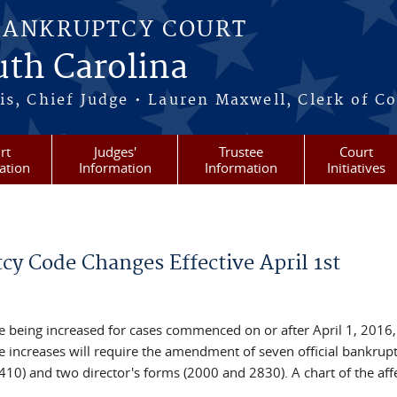
BANKRUPTCY COURT
outh Carolina
s, Chief Judge • Lauren Maxwell, Clerk of C
rt
Judges'
Trustee
Court
ation
Information
Information
Initiatives
y Code Changes Effective April 1st
e being increased for cases commenced on or after April 1, 2016,
e increases will require the amendment of seven official bankrup
10) and two director's forms (2000 and 2830). A chart of the aff