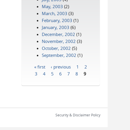
May, 2003
(2)
March, 2003
(3)
February, 2003
(1)
January, 2003
(6)
December, 2002
(1)
November, 2002
(3)
October, 2002
(5)
September, 2002
(1)
« first
‹ previous
1
2
Pages
3
4
5
6
7
8
9
Security & Disclaimer Policy