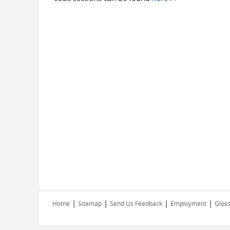
|
|
|
|
Home
Sitemap
Send Us Feedback
Employment
Gloss