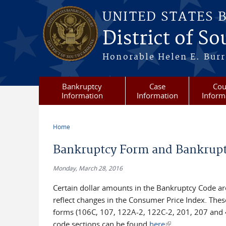
Skip to main content
UNITED STATES 
District of S
Honorable Helen E. Burri
Bankruptcy
Case
Cou
Information
Information
Inform
Home
You are here
Bankruptcy Form and Bankruptc
Monday, March 28, 2016
Certain dollar amounts in the Bankruptcy Code ar
reflect changes in the Consumer Price Index. Thes
forms (106C, 107, 122A-2, 122C-2, 201, 207 and 4
code sections can be found
here
(link is external)
.