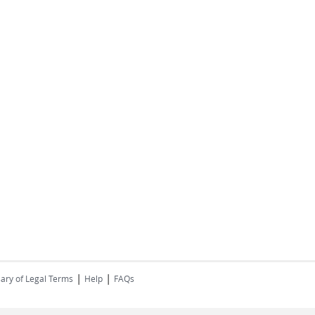
|
|
ary of Legal Terms
Help
FAQs