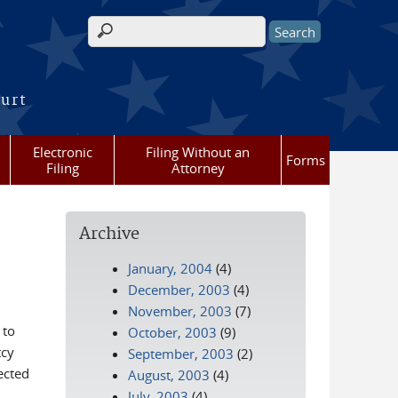
Search form
ourt
Electronic
Filing Without an
Forms
Filing
Attorney
Archive
January, 2004
(4)
December, 2003
(4)
November, 2003
(7)
 to
October, 2003
(9)
tcy
September, 2003
(2)
ected
August, 2003
(4)
July, 2003
(4)