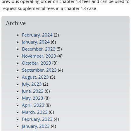
previous operating order on chapter 13 fees and can be used to
request supplemental fees in a chapter 13 case.
Archive
February, 2024
(2)
January, 2024
(6)
December, 2023
(5)
November, 2023
(4)
October, 2023
(8)
September, 2023
(4)
August, 2023
(5)
July, 2023
(2)
June, 2023
(6)
May, 2023
(8)
April, 2023
(8)
March, 2023
(6)
February, 2023
(4)
January, 2023
(4)