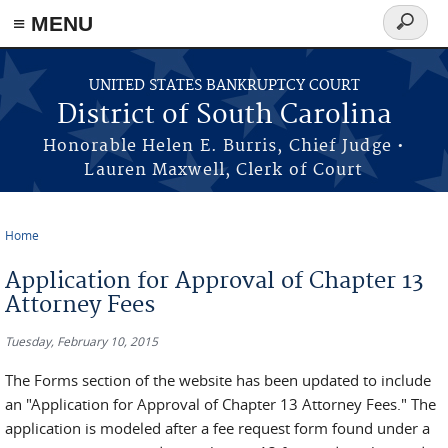
≡ MENU
Search
form
Skip to main content
UNITED STATES BANKRUPTCY COURT
District of South Carolina
Honorable Helen E. Burris, Chief Judge •
Lauren Maxwell, Clerk of Court
Home
You are here
Application for Approval of Chapter 13
Attorney Fees
Tuesday, February 10, 2015
The Forms section of the website has been updated to include
an "Application for Approval of Chapter 13 Attorney Fees." The
application is modeled after a fee request form found under a