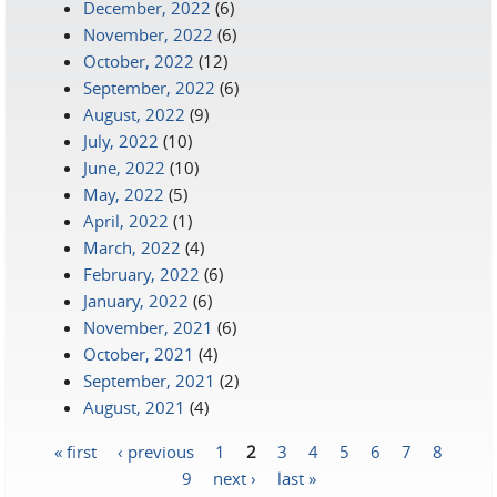
December, 2022
(6)
November, 2022
(6)
October, 2022
(12)
September, 2022
(6)
August, 2022
(9)
July, 2022
(10)
June, 2022
(10)
May, 2022
(5)
April, 2022
(1)
March, 2022
(4)
February, 2022
(6)
January, 2022
(6)
November, 2021
(6)
October, 2021
(4)
September, 2021
(2)
August, 2021
(4)
« first
‹ previous
1
2
3
4
5
6
7
8
Pages
9
next ›
last »