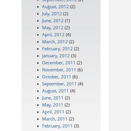
August, 2012
(2)
July, 2012
(2)
June, 2012
(1)
May, 2012
(2)
April, 2012
(4)
March, 2012
(2)
February, 2012
(2)
January, 2012
(3)
December, 2011
(2)
November, 2011
(6)
October, 2011
(6)
September, 2011
(4)
August, 2011
(4)
June, 2011
(2)
May, 2011
(2)
April, 2011
(2)
March, 2011
(2)
February, 2011
(3)