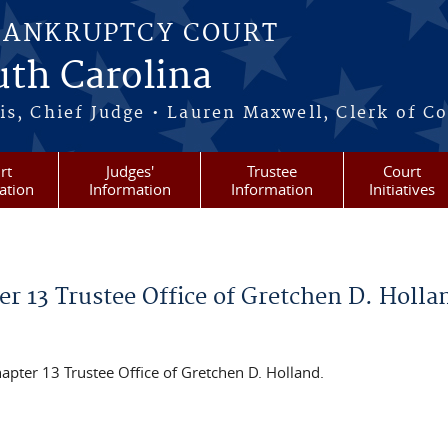
BANKRUPTCY COURT
outh Carolina
s, Chief Judge • Lauren Maxwell, Clerk of C
rt
Judges'
Trustee
Court
ation
Information
Information
Initiatives
 13 Trustee Office of Gretchen D. Holla
pter 13 Trustee Office of Gretchen D. Holland.