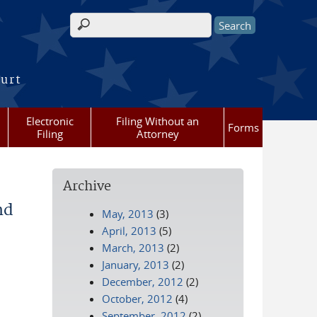
Search form
ourt
Electronic
Filing Without an
Forms
Filing
Attorney
Archive
nd
May, 2013
(3)
April, 2013
(5)
March, 2013
(2)
January, 2013
(2)
December, 2012
(2)
October, 2012
(4)
September, 2012
(2)