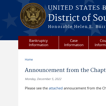
Skip to main content
UNITED STATES 
District of S
Honorable Helen E. Burri
Bankruptcy
Case
Cou
Information
Information
Inform
Home
You are here
Announcement from the Chapter
Monday, December 5, 2022
Please see the
attached
annoucement from the Cha