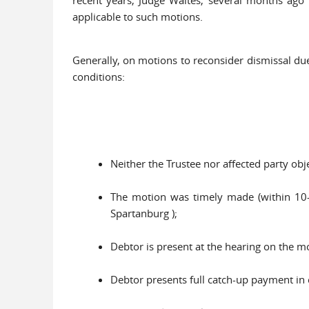
applicable to such motions.
Generally, on motions to reconsider dismissal due
conditions:
Neither the Trustee nor affected party obje
The motion was timely made (within 10-15
Spartanburg );
Debtor is present at the hearing on the m
Debtor presents full catch-up payment in c