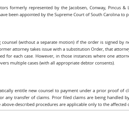
ebtors formerly represented by the Jacobsen, Conway, Pincus &
ve been appointed by the Supreme Court of South Carolina to prote
g counsel (without a separate motion) if the order is signed by
former attorney takes issue with a substitution Order, that attorn
led for each case. However, in those instances where one attorne
vers multiple cases (with all appropriate debtor consents).
tically entitle new counsel to payment under a prior proof of c
or any transfer of claims. Prior filed claims are being handled b
he above-described procedures are applicable only to the affected 