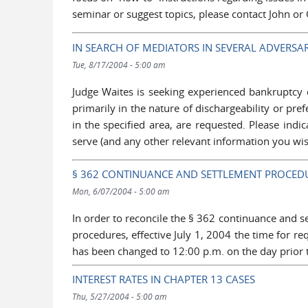
seminar or suggest topics, please contact John or
IN SEARCH OF MEDIATORS IN SEVERAL ADVERSA
Tue, 8/17/2004 - 5:00 am
Judge Waites is seeking experienced bankruptcy 
primarily in the nature of dischargeability or pref
in the specified area, are requested. Please indic
serve (and any other relevant information you wis
§ 362 CONTINUANCE AND SETTLEMENT PROCED
Mon, 6/07/2004 - 5:00 am
In order to reconcile the § 362 continuance and 
procedures, effective July 1, 2004 the time for 
has been changed to 12:00 p.m. on the day prior t
INTEREST RATES IN CHAPTER 13 CASES
Thu, 5/27/2004 - 5:00 am