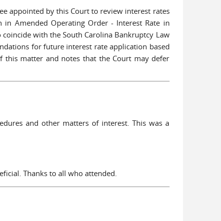
tee appointed by this Court to review interest rates
th in Amended Operating Order - Interest Rate in
to coincide with the South Carolina Bankruptcy Law
ations for future interest rate application based
 this matter and notes that the Court may defer
dures and other matters of interest. This was a
ficial. Thanks to all who attended.