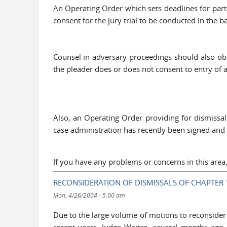
An Operating Order which sets deadlines for parti
consent for the jury trial to be conducted in the
Counsel in adversary proceedings should also obs
the pleader does or does not consent to entry of 
Also, an Operating Order providing for dismissa
case administration has recently been signed and
If you have any problems or concerns in this are
RECONSIDERATION OF DISMISSALS OF CHAPTER 
Mon, 4/26/2004 - 5:00 am
Due to the large volume of motions to reconsider 
recent years, Judge Waites, several months ago