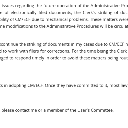
ssues regarding the future operation of the Administrative Proc
ce of electronically filed documents, the Clerk’s striking of d
sibility of CM/ECF due to mechanical problems. These matters wer
e modifications to the Administrative Procedures will be circulat
discontinue the striking of documents in my cases due to CM/ECF 
to work with filers for corrections. For the time being the Clerk of
raged to respond timely in order to avoid these matters being ro
forts in adopting CM/ECF. Once they have committed to it, most la
a, please contact me or a member of the User’s Committee.