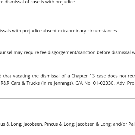
 dismissal of case is with prejudice.
issals with prejudice absent extraordinary circumstances.
 counsel may require fee disgorgement/sanction before dismissal w
d that vacating the dismissal of a Chapter 13 case does not retr
 R&R Cars & Trucks (In re Jennings)
, C/A No. 01-02330, Adv. Pr
cus & Long; Jacobsen, Pincus & Long; Jacobsen & Long; and/or P