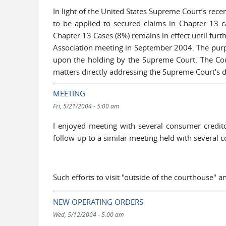
In light of the United States Supreme Court’s recen
to be applied to secured claims in Chapter 13 c
Chapter 13 Cases (8%) remains in effect until fur
Association meeting in September 2004. The purpo
upon the holding by the Supreme Court. The Cou
matters directly addressing the Supreme Court’s
MEETING
Fri, 5/21/2004 - 5:00 am
I enjoyed meeting with several consumer credit
follow-up to a similar meeting held with several
Such efforts to visit "outside of the courthouse" 
NEW OPERATING ORDERS
Wed, 5/12/2004 - 5:00 am