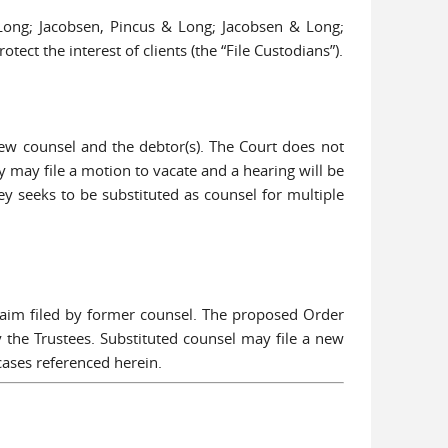
 Long; Jacobsen, Pincus & Long; Jacobsen & Long;
ct the interest of clients (the “File Custodians”).
 new counsel and the debtor(s). The Court does not
ey may file a motion to vacate and a hearing will be
y seeks to be substituted as counsel for multiple
laim filed by former counsel. The proposed Order
y the Trustees. Substituted counsel may file a new
cases referenced herein.