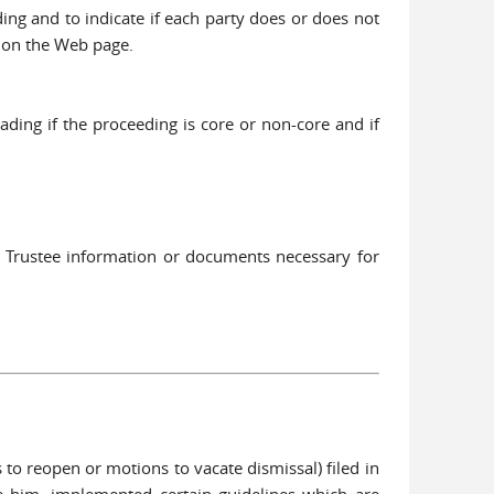
ing and to indicate if each party does or does not
d on the Web page.
ding if the proceeding is core or non-core and if
3 Trustee information or documents necessary for
to reopen or motions to vacate dismissal) filed in
e him, implemented certain guidelines which are