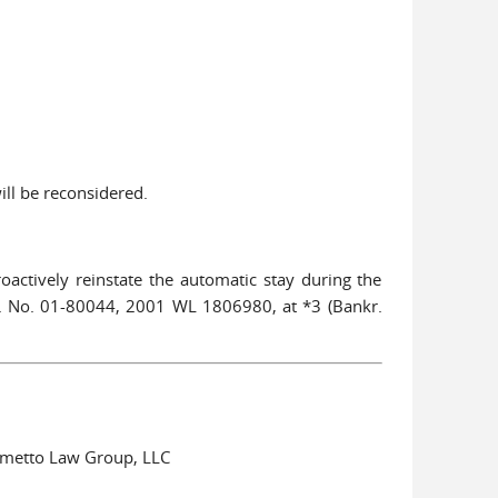
ill be reconsidered.
oactively reinstate the automatic stay during the
o. No. 01-80044, 2001 WL 1806980, at *3 (Bankr.
almetto Law Group, LLC