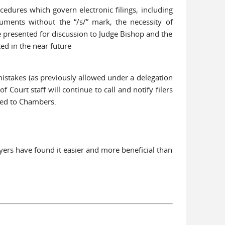
edures which govern electronic filings, including
ocuments without the “/s/” mark, the necessity of
e presented for discussion to Judge Bishop and the
ed in the near future
mistakes (as previously allowed under a delegation
 Court staff will continue to call and notify filers
uted to Chambers.
wyers have found it easier and more beneficial than