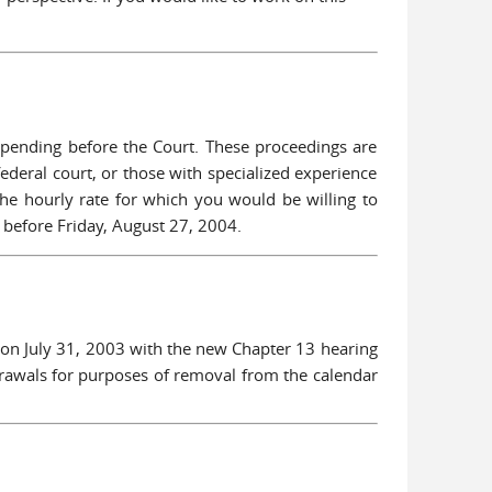
 pending before the Court. These proceedings are
 federal court, or those with specialized experience
d the hourly rate for which you would be willing to
 before Friday, August 27, 2004.
 on July 31, 2003 with the new Chapter 13 hearing
drawals for purposes of removal from the calendar