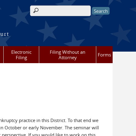
Search form
ourt
Electronic
Filing Without an
Forms
Filing
Attorney
ruptcy practice in this District. To that end we
 in October or early November. The seminar will
perspective. If you would like to work on this