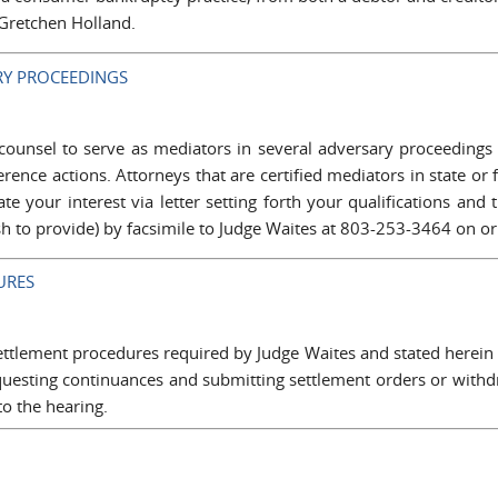
 Gretchen Holland.
RY PROCEEDINGS
counsel to serve as mediators in several adversary proceedings
erence actions. Attorneys that are certified mediators in state or
ate your interest via letter setting forth your qualifications an
h to provide) by facsimile to Judge Waites at 803-253-3464 on or
URES
settlement procedures required by Judge Waites and stated herein
requesting continuances and submitting settlement orders or with
o the hearing.