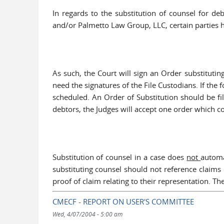
In regards to the substitution of counsel for d
and/or Palmetto Law Group, LLC, certain parties ha
As such, the Court will sign an Order substitutin
need the signatures of the File Custodians. If the 
scheduled. An Order of Substitution should be fi
debtors, the Judges will accept one order which co
Substitution of counsel in a case does
not
automa
substituting counsel should not reference claims 
proof of claim relating to their representation. T
CMECF - REPORT ON USER'S COMMITTEE
Wed, 4/07/2004 - 5:00 am