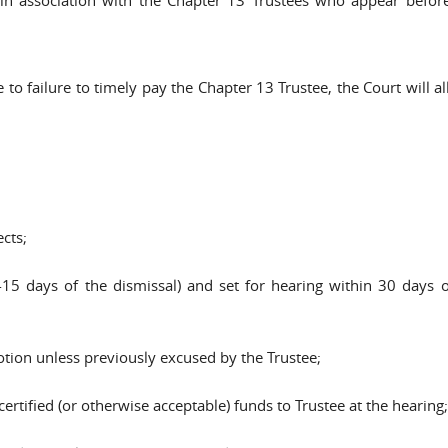
 to failure to timely pay the Chapter 13 Trustee, the Court will a
cts;
 days of the dismissal) and set for hearing within 30 days of 
otion unless previously excused by the Trustee;
ertified (or otherwise acceptable) funds to Trustee at the hearing