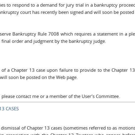
es to respond to a demand for jury trial in a bankruptcy proceed
 bankruptcy court has recently been signed and will soon be poste
erve Bankruptcy Rule 7008 which requires a statement in a plea
a final order and judgment by the bankruptcy judge.
l of a Chapter 13 case upon failure to provide to the Chapter 1
 will soon be posted on the Web page.
a, please contact me or a member of the User’s Committee.
13 CASES
dismissal of Chapter 13 cases (sometimes referred to as motions 
 in association with the Chapter 13 Trustees who appear befor