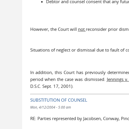
Debtor and counsel consent that any future
However, the Court will
not
reconsider prior dism
Situations of neglect or dismissal due to fault of
In addition, this Court has previously determine
period when the case was dismissed.
Jennings v.
D.S.C. Sept. 17, 2001).
SUBSTITUTION OF COUNSEL
Mon, 4/12/2004 - 5:00 am
RE: Parties represented by Jacobsen, Conway, Pin