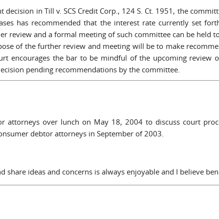
t decision in Till v. SCS Credit Corp., 124 S. Ct. 1951, the commit
ases has recommended that the interest rate currently set for
ther review and a formal meeting of such committee can be held 
se of the further review and meeting will be to make recommend
rt encourages the bar to be mindful of the upcoming review of
 decision pending recommendations by the committee.
or attorneys over lunch on May 18, 2004 to discuss court proce
 consumer debtor attorneys in September of 2003.
and share ideas and concerns is always enjoyable and I believe bene