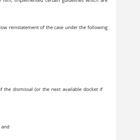
llow reinstatement of the case under the following
the dismissal (or the next available docket if
; and