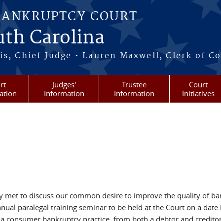
BANKRUPTCY COURT
outh Carolina
s, Chief Judge • Lauren Maxwell, Clerk of C
rt
Judges'
Trustee
Court
ation
Information
Information
Initiatives
ly met to discuss our common desire to improve the quality of bank
nual paralegal training seminar to be held at the Court on a date
 a consumer bankruptcy practice, from both a debtor and creditor 