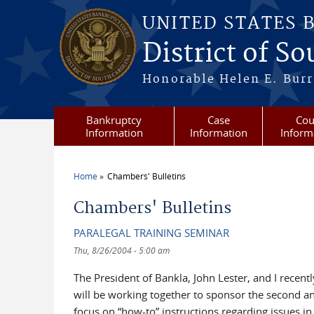
Skip to main content
UNITED STATES 
District of S
Honorable Helen E. Burri
Bankruptcy
Case
Cou
Information
Information
Inform
Home
Chambers' Bulletins
You are here
Chambers' Bulletins
PARALEGAL TRAINING SEMINAR
Thu, 8/26/2004 - 5:00 am
The President of Bankla, John Lester, and I recent
will be working together to sponsor the second an
focus on “how-to” instructions regarding issues in