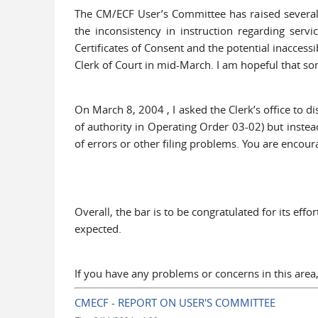
The CM/ECF User’s Committee has raised several i
the inconsistency in instruction regarding servi
Certificates of Consent and the potential inacces
Clerk of Court in mid-March. I am hopeful that som
On March 8, 2004 , I asked the Clerk’s office to 
of authority in Operating Order 03-02) but instead 
of errors or other filing problems. You are encou
Overall, the bar is to be congratulated for its ef
expected.
If you have any problems or concerns in this are
CMECF - REPORT ON USER'S COMMITTEE