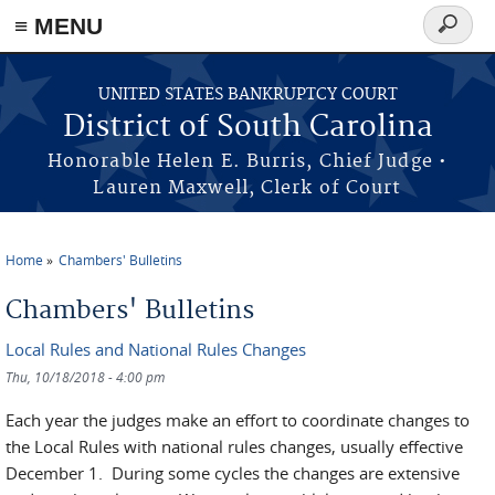
≡ MENU
Search
form
Skip to main content
UNITED STATES BANKRUPTCY COURT
District of South Carolina
Honorable Helen E. Burris, Chief Judge •
Lauren Maxwell, Clerk of Court
Home
Chambers' Bulletins
You are here
Chambers' Bulletins
Local Rules and National Rules Changes
Thu, 10/18/2018 - 4:00 pm
Each year the judges make an effort to coordinate changes to
the Local Rules with national rules changes, usually effective
December 1. During some cycles the changes are extensive