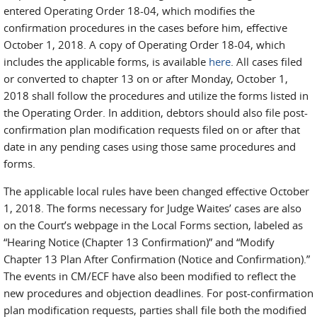
entered Operating Order 18-04, which modifies the
confirmation procedures in the cases before him, effective
October 1, 2018. A copy of Operating Order 18-04, which
includes the applicable forms, is available
here
. All cases filed
or converted to chapter 13 on or after Monday, October 1,
2018 shall follow the procedures and utilize the forms listed in
the Operating Order. In addition, debtors should also file post-
confirmation plan modification requests filed on or after that
date in any pending cases using those same procedures and
forms.
The applicable local rules have been changed effective October
1, 2018. The forms necessary for Judge Waites’ cases are also
on the Court’s webpage in the Local Forms section, labeled as
“Hearing Notice (Chapter 13 Confirmation)” and “Modify
Chapter 13 Plan After Confirmation (Notice and Confirmation).”
The events in CM/ECF have also been modified to reflect the
new procedures and objection deadlines. For post-confirmation
plan modification requests, parties shall file both the modified