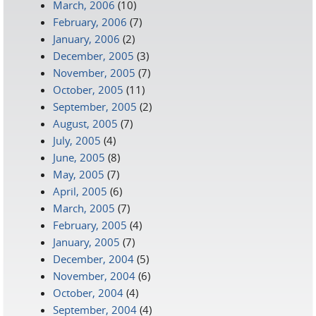
March, 2006
(10)
February, 2006
(7)
January, 2006
(2)
December, 2005
(3)
November, 2005
(7)
October, 2005
(11)
September, 2005
(2)
August, 2005
(7)
July, 2005
(4)
June, 2005
(8)
May, 2005
(7)
April, 2005
(6)
March, 2005
(7)
February, 2005
(4)
January, 2005
(7)
December, 2004
(5)
November, 2004
(6)
October, 2004
(4)
September, 2004
(4)