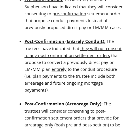
Stephenson have indicated that they will consider
consenting to
pre-confirmation
settlement order
that propose conduit payments instead of
previously proposed direct pay or LM/MM cases.
Post-Confirmation (Entirely Conduit):
The
trustees have indicated that
they will not consent
to any post-confirmation settlement orders
that
propose to convert a previously direct pay or
LM/MM plan
entirely
to the conduit procedure
(i.e. plan payments to the trustee include both
arrearage and future ongoing mortgage
payaments).
Post-Confirmation (Arrearage Only):
The
trustees will consider consenting to post-
confirmation settlement orders that provide for
arrearage only (both pre and post-petition) to be