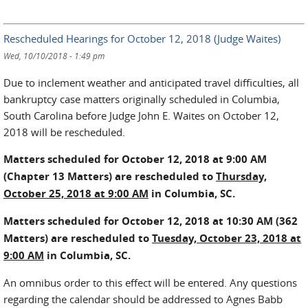
Rescheduled Hearings for October 12, 2018 (Judge Waites)
Wed, 10/10/2018 - 1:49 pm
Due to inclement weather and anticipated travel difficulties, all
bankruptcy case matters originally scheduled in Columbia,
South Carolina before Judge John E. Waites on October 12,
2018 will be rescheduled.
Matters scheduled for October 12, 2018 at 9:00 AM
(Chapter 13 Matters) are rescheduled to
Thursday,
October 25, 2018 at 9:00 AM
in Columbia, SC.
Matters scheduled for October 12, 2018 at 10:30 AM (362
Matters) are rescheduled to
Tuesday, October 23, 2018 at
9:00 AM
in Columbia, SC.
An omnibus order to this effect will be entered. Any questions
regarding the calendar should be addressed to Agnes Babb