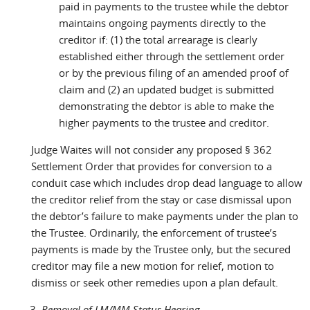
paid in payments to the trustee while the debtor
maintains ongoing payments directly to the
creditor if: (1) the total arrearage is clearly
established either through the settlement order
or by the previous filing of an amended proof of
claim and (2) an updated budget is submitted
demonstrating the debtor is able to make the
higher payments to the trustee and creditor.
Judge Waites will not consider any proposed § 362
Settlement Order that provides for conversion to a
conduit case which includes drop dead language to allow
the creditor relief from the stay or case dismissal upon
the debtor’s failure to make payments under the plan to
the Trustee. Ordinarily, the enforcement of trustee’s
payments is made by the Trustee only, but the secured
creditor may file a new motion for relief, motion to
dismiss or seek other remedies upon a plan default.
Removal of LM/MM Status Hearing