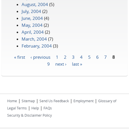
August, 2004
(5)
July, 2004
(2)
June, 2004
(4)
May, 2004
(2)
April, 2004
(2)
March, 2004
(7)
February, 2004
(3)
« first
‹ previous
1
2
3
4
5
6
7
8
Pages
9
next ›
last »
|
|
|
|
Home
Sitemap
Send Us Feedback
Employment
Glossary of
|
|
Legal Terms
Help
FAQs
Security & Disclaimer Policy