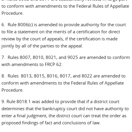
to conform with amendments to the Federal Rules of Appellate
Procedure.
6. Rule 8006(c) is amended to provide authority for the court
to file a statement on the merits of a certification for direct
review by the court of appeals, if the certification is made
jointly by all of the parties to the appeal.
7. Rules 8007, 8010, 8021, and 9025 are amended to conform
with amendments to FRCP 62.
8. Rules 8013, 8015, 8016, 8017, and 8022 are amended to
conform with amendments to the Federal Rules of Appellate
Procedure.
9. Rule 8018.1 was added to provide that if a district court
determines that the bankruptcy court did not have authority to
enter a final judgment, the district court can treat the order as
proposed findings of fact and conclusions of law.