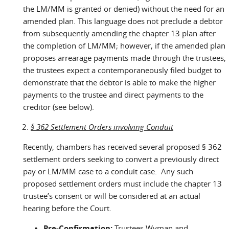
the LM/MM is granted or denied) without the need for an
amended plan. This language does not preclude a debtor
from subsequently amending the chapter 13 plan after
the completion of LM/MM; however, if the amended plan
proposes arrearage payments made through the trustees,
the trustees expect a contemporaneously filed budget to
demonstrate that the debtor is able to make the higher
payments to the trustee and direct payments to the
creditor (see below).
§ 362 Settlement Orders involving Conduit
Recently, chambers has received several proposed § 362
settlement orders seeking to convert a previously direct
pay or LM/MM case to a conduit case. Any such
proposed settlement orders must include the chapter 13
trustee’s consent or will be considered at an actual
hearing before the Court.
Pre-Confirmation:
Trustees Wyman and