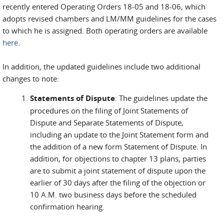
recently entered Operating Orders 18-05 and 18-06, which
adopts revised chambers and LM/MM guidelines for the cases
to which he is assigned. Both operating orders are available
here
.
In addition, the updated guidelines include two additional
changes to note:
Statements of Dispute
: The guidelines update the
procedures on the filing of Joint Statements of
Dispute and Separate Statements of Dispute,
including an update to the Joint Statement form and
the addition of a new form Statement of Dispute. In
addition, for objections to chapter 13 plans, parties
are to submit a joint statement of dispute upon the
earlier of 30 days after the filing of the objection or
10 A.M. two business days before the scheduled
confirmation hearing.