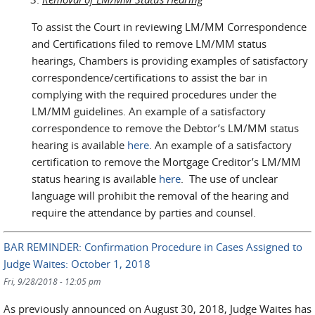
To assist the Court in reviewing LM/MM Correspondence
and Certifications filed to remove LM/MM status
hearings, Chambers is providing examples of satisfactory
correspondence/certifications to assist the bar in
complying with the required procedures under the
LM/MM guidelines. An example of a satisfactory
correspondence to remove the Debtor’s LM/MM status
hearing is available
here
. An example of a satisfactory
certification to remove the Mortgage Creditor’s LM/MM
status hearing is available
here
. The use of unclear
language will prohibit the removal of the hearing and
require the attendance by parties and counsel.
BAR REMINDER: Confirmation Procedure in Cases Assigned to
Judge Waites: October 1, 2018
Fri, 9/28/2018 - 12:05 pm
As previously announced on August 30, 2018, Judge Waites has