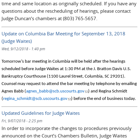
time and same location as originally scheduled. If you have any
questions about the rescheduling of hearings, please contact
Judge Duncan’s chambers at (803) 765-5657.
Update on Columbia Bar Meeting for September 13, 2018
(Judge Waites)
Wed, 9/12/2018 - 1:40 pm
Tomorrow’s bar meeting in Columbia will be held after the hearings
scheduled before Judge Waites at 1:30 PM at the J. Bratton Davis U.S.
Bankruptcy Courthouse (1100 Laurel Street, Columbia, SC 29201).
Counsel may request to attend the bar meeting by telephone by emailing
(link sends e-mail)
Agnes Babb (
agnes_babb@scb.uscourts.gov
) and Regina Schmidt
(link sends e-mail)
(
regina_schmidt@scb.uscourts.gov
) before the end of business today.
Updated Guidelines for Judge Waites
Fri, 9/07/2018 - 2:25 pm
In order to incorporate the changes to procedures previously
announced on the Court’s Chambers Bulletin, Judge Waites