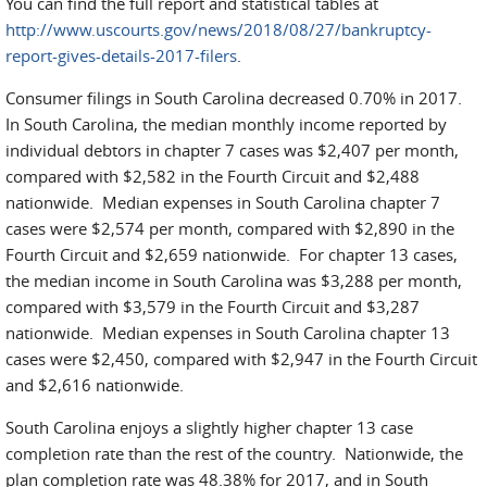
You can find the full report and statistical tables at
http://www.uscourts.gov/news/2018/08/27/bankruptcy-
report-gives-details-2017-filers
.
Consumer filings in South Carolina decreased 0.70% in 2017.
In South Carolina, the median monthly income reported by
individual debtors in chapter 7 cases was $2,407 per month,
compared with $2,582 in the Fourth Circuit and $2,488
nationwide. Median expenses in South Carolina chapter 7
cases were $2,574 per month, compared with $2,890 in the
Fourth Circuit and $2,659 nationwide. For chapter 13 cases,
the median income in South Carolina was $3,288 per month,
compared with $3,579 in the Fourth Circuit and $3,287
nationwide. Median expenses in South Carolina chapter 13
cases were $2,450, compared with $2,947 in the Fourth Circuit
and $2,616 nationwide.
South Carolina enjoys a slightly higher chapter 13 case
completion rate than the rest of the country. Nationwide, the
plan completion rate was 48.38% for 2017, and in South