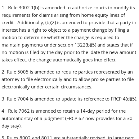
1. Rule 3002.1(b) is amended to authorize courts to modify its
requirements for claims arising from home equity lines of
credit. Additionally, (b)(2) is amended to provide that a party in
interest has a right to object to a payment change by filing a
motion to determine whether the change is required to
maintain payments under section 1322(b)(5) and states that if
no motion is filed by the day prior to the date the new amount
takes effect, the change automatically goes into effect.
2. Rule 5005 is amended to require parties represented by an
attorney to file electronically and to allow pro se parties to file
electronically under certain circumstances.
3. Rule 7004 is amended to update its reference to FRCP 4(d)(5).
4. Rule 7062 is amended to retain a 14-day period for the
automatic stay of a judgment (FRCP 62 now provides for a 30-
day stay).
5. Rules 8002 and 8011 are substantially revised, in large part