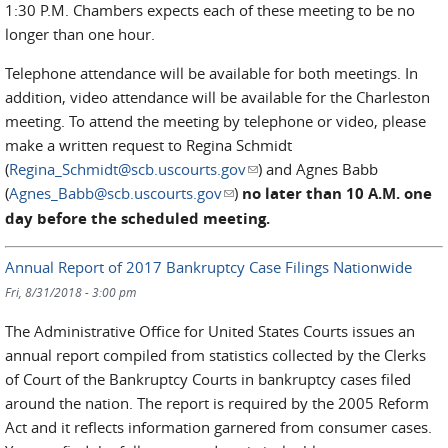
1:30 P.M. Chambers expects each of these meeting to be no
longer than one hour.
Telephone attendance will be available for both meetings. In
addition, video attendance will be available for the Charleston
meeting. To attend the meeting by telephone or video, please
make a written request to Regina Schmidt
(
Regina_Schmidt@scb.uscourts.gov
(link sends e-mail)
) and Agnes Babb
(
Agnes_Babb@scb.uscourts.gov
(link sends e-mail)
)
no later than 10 A.M. one
day before the scheduled meeting.
Annual Report of 2017 Bankruptcy Case Filings Nationwide
Fri, 8/31/2018 - 3:00 pm
The Administrative Office for United States Courts issues an
annual report compiled from statistics collected by the Clerks
of Court of the Bankruptcy Courts in bankruptcy cases filed
around the nation. The report is required by the 2005 Reform
Act and it reflects information garnered from consumer cases.