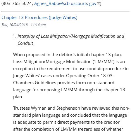
(803-765-5024,
Agnes_Babb@scb.uscourts.gov
(link sends e-
).
mail)
Chapter 13 Procedures (Judge Waites)
Thu, 10/04/2018 - 11:14 am
Interplay of Loss Mitigation/Mortgage Modification and
Conduit
When proposed in the debtor’s initial chapter 13 plan,
Loss Mitigation/Mortgage Modification (“LM/MM”) is an
exception to the requirement to use conduit procedure in
Judge Waites’ cases under Operating Order 18-03.
Chambers Guidelines provides form non-standard
language for proposing LM/MM through the chapter 13
plan.
Trustees Wyman and Stephenson have reviewed this non-
standard plan language and concluded that the language
is adequate to permit direct payments to the creditor
after the completion of LM/MM (regardless of whether