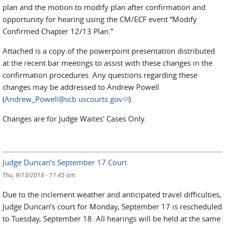
plan and the motion to modify plan after confirmation and
opportunity for hearing using the CM/ECF event “Modify
Confirmed Chapter 12/13 Plan.”
Attached is a copy of the powerpoint presentation distributed
at the recent bar meetings to assist with these changes in the
confirmation procedures. Any questions regarding these
changes may be addressed to Andrew Powell
(
Andrew_Powell@scb.uscourts.gov
(link sends e-mail)
).
Changes are for Judge Waites' Cases Only.
Judge Duncan’s September 17 Court
Thu, 9/13/2018 - 11:45 am
Due to the inclement weather and anticipated travel difficulties,
Judge Duncan’s court for Monday, September 17 is rescheduled
to Tuesday, September 18. All hearings will be held at the same