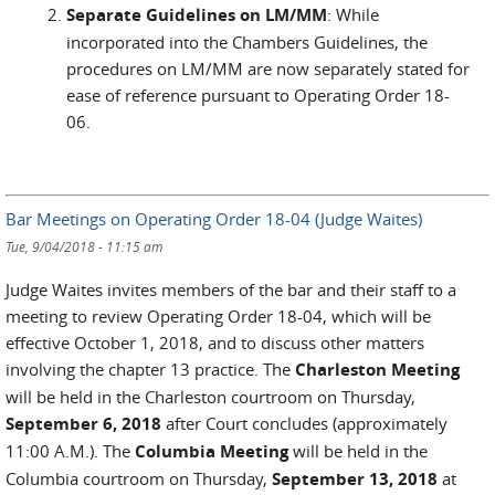
Separate Guidelines on LM/MM
: While
incorporated into the Chambers Guidelines, the
procedures on LM/MM are now separately stated for
ease of reference pursuant to Operating Order 18-
06.
Bar Meetings on Operating Order 18-04 (Judge Waites)
Tue, 9/04/2018 - 11:15 am
Judge Waites invites members of the bar and their staff to a
meeting to review Operating Order 18-04, which will be
effective October 1, 2018, and to discuss other matters
involving the chapter 13 practice. The
Charleston Meeting
will be held in the Charleston courtroom on Thursday,
September 6, 2018
after Court concludes (approximately
11:00 A.M.). The
Columbia Meeting
will be held in the
Columbia courtroom on Thursday,
September 13, 2018
at