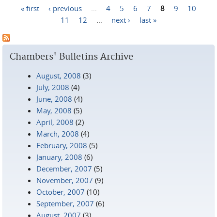
« first
‹ previous
…
4
5
6
7
8
9
10
Pages
11
12
…
next ›
last »
Chambers' Bulletins Archive
August, 2008
(3)
July, 2008
(4)
June, 2008
(4)
May, 2008
(5)
April, 2008
(2)
March, 2008
(4)
February, 2008
(5)
January, 2008
(6)
December, 2007
(5)
November, 2007
(9)
October, 2007
(10)
September, 2007
(6)
August, 2007
(3)