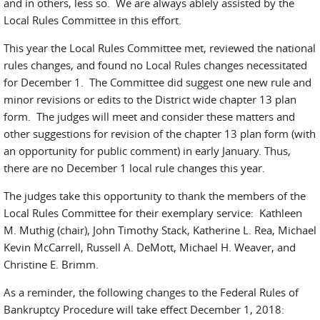
and in others, less so. We are always ablely assisted by the
Local Rules Committee in this effort.
This year the Local Rules Committee met, reviewed the national
rules changes, and found no Local Rules changes necessitated
for December 1. The Committee did suggest one new rule and
minor revisions or edits to the District wide chapter 13 plan
form. The judges will meet and consider these matters and
other suggestions for revision of the chapter 13 plan form (with
an opportunity for public comment) in early January. Thus,
there are no December 1 local rule changes this year.
The judges take this opportunity to thank the members of the
Local Rules Committee for their exemplary service: Kathleen
M. Muthig (chair), John Timothy Stack, Katherine L. Rea, Michael
Kevin McCarrell, Russell A. DeMott, Michael H. Weaver, and
Christine E. Brimm.
As a reminder, the following changes to the Federal Rules of
Bankruptcy Procedure will take effect December 1, 2018: