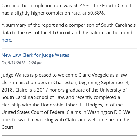
Carolina the completion rate was 50.45%. The Fourth Circuit
had a slightly higher completion rate, at 50.88%.
A summary of the report and a comparison of South Carolina's
data to the rest of the 4th Circuit and the nation can be found
here
.
New Law Clerk for Judge Waites
Fri, 8/31/2018 - 2:24 pm
Judge Waites is pleased to welcome Claire Voegele as a law
clerk in his chambers in Charleston, beginning September 4,
2018. Claire is a 2017 honors graduate of the University of
South Carolina School of Law, and recently completed a
clerkship with the Honorable Robert H. Hodges, Jr. of the
United States Court of Federal Claims in Washington D.C. We
look forward to working with Claire and welcome her to the
Court.