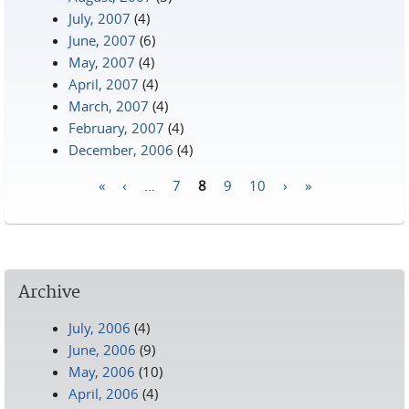
July, 2007
(4)
June, 2007
(6)
May, 2007
(4)
April, 2007
(4)
March, 2007
(4)
February, 2007
(4)
December, 2006
(4)
«
‹
…
7
8
9
10
›
»
Pages
Archive
July, 2006
(4)
June, 2006
(9)
May, 2006
(10)
April, 2006
(4)