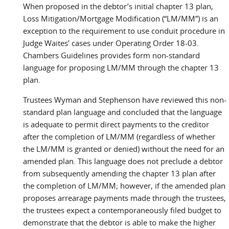
When proposed in the debtor’s initial chapter 13 plan,
Loss Mitigation/Mortgage Modification (“LM/MM”) is an
exception to the requirement to use conduit procedure in
Judge Waites’ cases under Operating Order 18-03.
Chambers Guidelines provides form non-standard
language for proposing LM/MM through the chapter 13
plan.
Trustees Wyman and Stephenson have reviewed this non-
standard plan language and concluded that the language
is adequate to permit direct payments to the creditor
after the completion of LM/MM (regardless of whether
the LM/MM is granted or denied) without the need for an
amended plan. This language does not preclude a debtor
from subsequently amending the chapter 13 plan after
the completion of LM/MM; however, if the amended plan
proposes arrearage payments made through the trustees,
the trustees expect a contemporaneously filed budget to
demonstrate that the debtor is able to make the higher