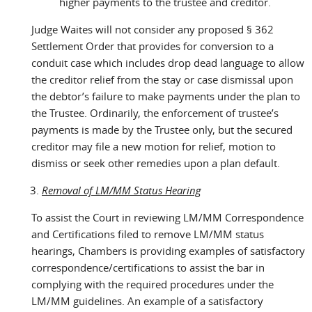
higher payments to the trustee and creditor.
Judge Waites will not consider any proposed § 362
Settlement Order that provides for conversion to a
conduit case which includes drop dead language to allow
the creditor relief from the stay or case dismissal upon
the debtor’s failure to make payments under the plan to
the Trustee. Ordinarily, the enforcement of trustee’s
payments is made by the Trustee only, but the secured
creditor may file a new motion for relief, motion to
dismiss or seek other remedies upon a plan default.
Removal of LM/MM Status Hearing
To assist the Court in reviewing LM/MM Correspondence
and Certifications filed to remove LM/MM status
hearings, Chambers is providing examples of satisfactory
correspondence/certifications to assist the bar in
complying with the required procedures under the
LM/MM guidelines. An example of a satisfactory