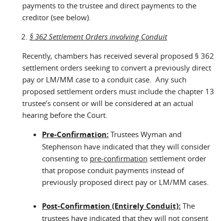
payments to the trustee and direct payments to the
creditor (see below).
§ 362 Settlement Orders involving Conduit
Recently, chambers has received several proposed § 362
settlement orders seeking to convert a previously direct
pay or LM/MM case to a conduit case. Any such
proposed settlement orders must include the chapter 13
trustee’s consent or will be considered at an actual
hearing before the Court.
Pre-Confirmation:
Trustees Wyman and
Stephenson have indicated that they will consider
consenting to
pre-confirmation
settlement order
that propose conduit payments instead of
previously proposed direct pay or LM/MM cases.
Post-Confirmation (Entirely Conduit):
The
trustees have indicated that
they will not consent