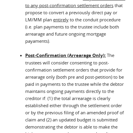
to any post-confirmation settlement orders
that
propose to convert a previously direct pay or
LM/MM plan
entirely
to the conduit procedure
(i.e. plan payments to the trustee include both
arrearage and future ongoing mortgage
payaments).
Post-Confirmation (Arrearage Only):
The
trustees will consider consenting to post-
confirmation settlement orders that provide for
arrearage only (both pre and post-petition) to be
paid in payments to the trustee while the debtor
maintains ongoing payments directly to the
creditor if: (1) the total arrearage is clearly
established either through the settlement order
or by the previous filing of an amended proof of
claim and (2) an updated budget is submitted
demonstrating the debtor is able to make the