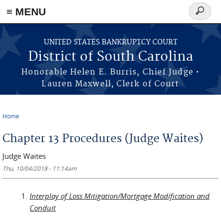
≡ MENU
Search
form
Skip to main content
UNITED STATES BANKRUPTCY COURT
District of South Carolina
Honorable Helen E. Burris, Chief Judge •
Lauren Maxwell, Clerk of Court
Home
You are here
Chapter 13 Procedures (Judge Waites)
Judge Waites
Thu, 10/04/2018 - 11:14am
Interplay of Loss Mitigation/Mortgage Modification and
Conduit