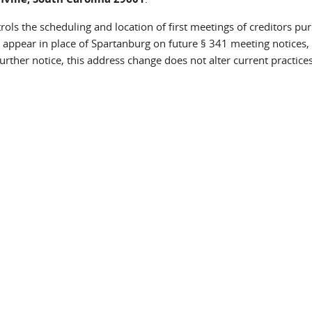
rols the scheduling and location of first meetings of creditors pu
 appear in place of Spartanburg on future § 341 meeting notices,
urther notice, this address change does not alter current practices