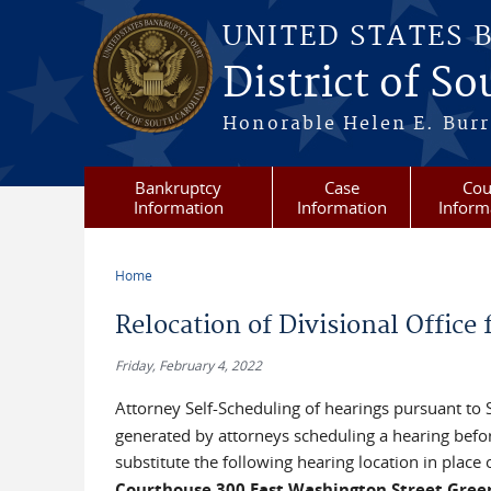
Skip to main content
UNITED STATES 
District of S
Honorable Helen E. Burri
Bankruptcy
Case
Cou
Information
Information
Inform
Home
You are here
Relocation of Divisional Office
Friday, February 4, 2022
Attorney Self-Scheduling of hearings pursuant to
generated by attorneys scheduling a hearing befor
substitute the following hearing location in place
Courthouse 300 East Washington Street Green