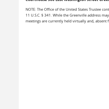
NOTE: The Office of the United States Trustee cont
11 U.S.C. § 341. While the Greenville address may
meetings are currently held virtually and, absent f