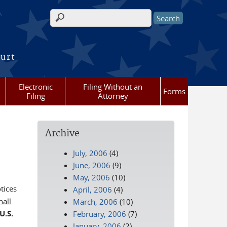
Search form
ourt
Electronic
Filing Without an
Forms
Filing
Attorney
Archive
July, 2006
(4)
June, 2006
(9)
May, 2006
(10)
tices
April, 2006
(4)
hall
March, 2006
(10)
U.S.
February, 2006
(7)
January, 2006
(2)