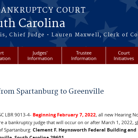
BANKRUPTCY COURT
outh Carolina
s, Chief Judge • Lauren Maxwell, Clerk of C
rt
Judges'
Trustee
Court
ation
Information
Information
Initiatives
 from Spartanburg to Greenville
 SC LBR 9013-4-
Beginning February 7, 2022
, all new Hearing No
e a bankruptcy judge that will occur on or after March 1, 2022,
s
 of Spartanburg:
Clement F. Haynsworth Federal Building and 
ville, South Carolina 29601
.