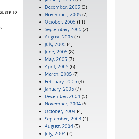
December, 2005
(3)
rsuant to
November, 2005
(7)
October, 2005
(11)
.
September, 2005
(2)
August, 2005
(7)
July, 2005
(4)
June, 2005
(8)
May, 2005
(7)
April, 2005
(6)
March, 2005
(7)
February, 2005
(4)
January, 2005
(7)
December, 2004
(5)
November, 2004
(6)
October, 2004
(4)
September, 2004
(4)
August, 2004
(5)
July, 2004
(2)