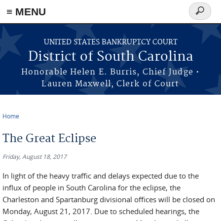
≡ MENU
Search
form
Skip to main content
UNITED STATES BANKRUPTCY COURT
District of South Carolina
Honorable Helen E. Burris, Chief Judge •
Lauren Maxwell, Clerk of Court
Home
You are here
The Great Eclipse
Friday, August 18, 2017
In light of the heavy traffic and delays expected due to the
influx of people in South Carolina for the eclipse, the
Charleston and Spartanburg divisional offices will be closed on
Monday, August 21, 2017. Due to scheduled hearings, the