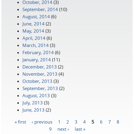
October, 2014
(3)
September, 2014
(10)
August, 2014
(6)
June, 2014
(2)
May, 2014
(3)
April, 2014
(6)
March, 2014
(3)
February, 2014
(6)
January, 2014
(11)
December, 2013
(2)
November, 2013
(4)
October, 2013
(3)
September, 2013
(2)
August, 2013
(3)
July, 2013
(3)
June, 2013
(2)
« first
‹ previous
1
2
3
4
5
6
7
8
Pages
9
next ›
last »