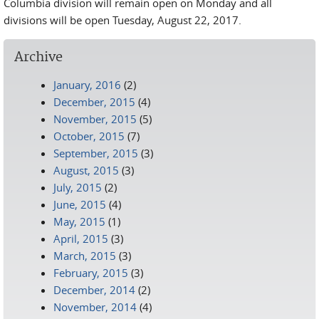
Columbia division will remain open on Monday and all
divisions will be open Tuesday, August 22, 2017.
Archive
January, 2016
(2)
December, 2015
(4)
November, 2015
(5)
October, 2015
(7)
September, 2015
(3)
August, 2015
(3)
July, 2015
(2)
June, 2015
(4)
May, 2015
(1)
April, 2015
(3)
March, 2015
(3)
February, 2015
(3)
December, 2014
(2)
November, 2014
(4)