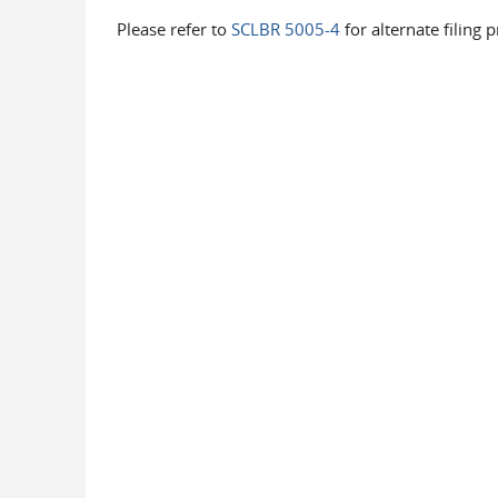
Please refer to
SCLBR 5005-4
for alternate filing 