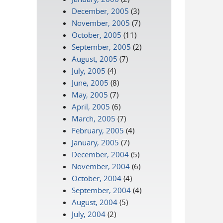
December, 2005
(3)
November, 2005
(7)
October, 2005
(11)
September, 2005
(2)
August, 2005
(7)
July, 2005
(4)
June, 2005
(8)
May, 2005
(7)
April, 2005
(6)
March, 2005
(7)
February, 2005
(4)
January, 2005
(7)
December, 2004
(5)
November, 2004
(6)
October, 2004
(4)
September, 2004
(4)
August, 2004
(5)
July, 2004
(2)