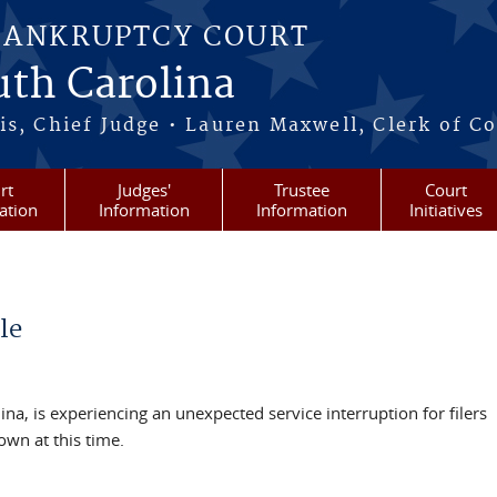
BANKRUPTCY COURT
outh Carolina
s, Chief Judge • Lauren Maxwell, Clerk of C
rt
Judges'
Trustee
Court
ation
Information
Information
Initiatives
le
ina, is experiencing an unexpected service interruption for filers
nown at this time.