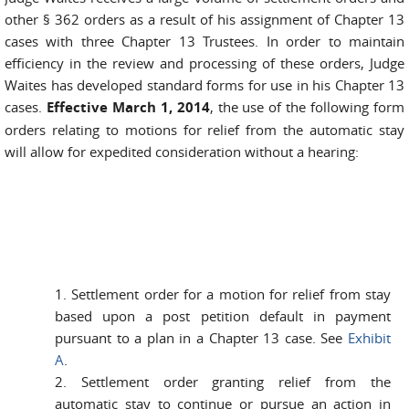
other § 362 orders as a result of his assignment of Chapter 13
cases with three Chapter 13 Trustees. In order to maintain
efficiency in the review and processing of these orders, Judge
Waites has developed standard forms for use in his Chapter 13
cases.
Effective March 1, 2014
, the use of the following form
orders relating to motions for relief from the automatic stay
will allow for expedited consideration without a hearing:
1. Settlement order for a motion for relief from stay
based upon a post petition default in payment
pursuant to a plan in a Chapter 13 case. See
Exhibit
A
.
2. Settlement order granting relief from the
automatic stay to continue or pursue an action in