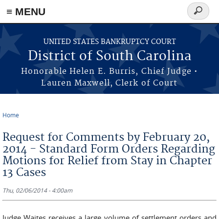
≡ MENU
Search
form
Skip to main content
UNITED STATES BANKRUPTCY COURT
District of South Carolina
Honorable Helen E. Burris, Chief Judge •
Lauren Maxwell, Clerk of Court
Home
You are here
Request for Comments by February 20,
2014 - Standard Form Orders Regarding
Motions for Relief from Stay in Chapter
13 Cases
Thu, 02/06/2014 - 4:00am
Judge Waites receives a large volume of settlement orders and