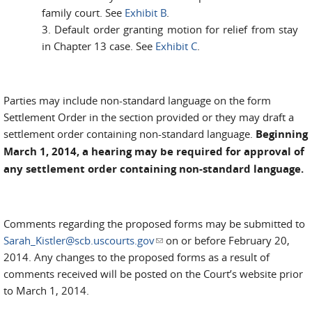
family court. See
Exhibit B
.
3. Default order granting motion for relief from stay
in Chapter 13 case. See
Exhibit C
.
Parties may include non-standard language on the form
Settlement Order in the section provided or they may draft a
settlement order containing non-standard language.
Beginning
March 1, 2014, a hearing may be required for approval of
any settlement order containing non-standard language.
Comments regarding the proposed forms may be submitted to
Sarah_Kistler@scb.uscourts.gov
(link sends e-mail)
on or before February 20,
2014. Any changes to the proposed forms as a result of
comments received will be posted on the Court’s website prior
to March 1, 2014.