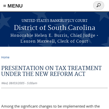
≡ MENU
Search
form
Skip to main content
UNITED STATES BANKRUPTCY COURT
District of South Carolina
Honorable Helen E. Burris, Chief Judge •
Lauren Maxwell, Clerk of Court
Home
You are here
PRESENTATION ON TAX TREATMENT
UNDER THE NEW REFORM ACT
Wed, 08/03/2005 - 5:00am
Among the significant changes to be implemented with the