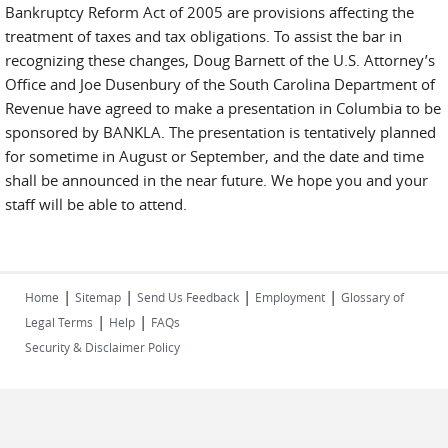
Bankruptcy Reform Act of 2005 are provisions affecting the
treatment of taxes and tax obligations. To assist the bar in
recognizing these changes, Doug Barnett of the U.S. Attorney’s
Office and Joe Dusenbury of the South Carolina Department of
Revenue have agreed to make a presentation in Columbia to be
sponsored by BANKLA. The presentation is tentatively planned
for sometime in August or September, and the date and time
shall be announced in the near future. We hope you and your
staff will be able to attend.
|
|
|
|
Home
Sitemap
Send Us Feedback
Employment
Glossary of
|
|
Legal Terms
Help
FAQs
Security & Disclaimer Policy