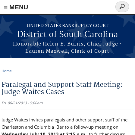
≡ MENU
Search
form
Skip to main content
UNITED STATES BANKRUPTCY COURT
District of South Carolina
Honorable Helen E. Burris, Chief Judge •
Lauren Maxwell, Clerk of Court
Home
You are here
Paralegal and Support Staff Meeting:
Judge Waites Cases
Fri, 06/21/2013 - 5:00am
Judge Waites invites paralegals and other support staff of the
Charleston and Columbia Bar to a follow-up meeting on
Wednesday, July 10, 2013 at 2:15 p.m.
to further discuss