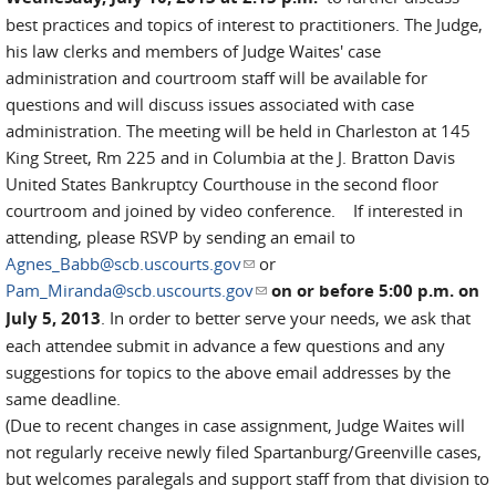
best practices and topics of interest to practitioners. The Judge,
his law clerks and members of Judge Waites' case
administration and courtroom staff will be available for
questions and will discuss issues associated with case
administration. The meeting will be held in Charleston at 145
King Street, Rm 225 and in Columbia at the J. Bratton Davis
United States Bankruptcy Courthouse in the second floor
courtroom and joined by video conference. If interested in
attending, please RSVP by sending an email to
Agnes_Babb@scb.uscourts.gov
(link sends e-mail)
or
Pam_Miranda@scb.uscourts.gov
(link sends e-mail)
on or before 5:00 p.m. on
July 5, 2013
. In order to better serve your needs, we ask that
each attendee submit in advance a few questions and any
suggestions for topics to the above email addresses by the
same deadline.
(Due to recent changes in case assignment, Judge Waites will
not regularly receive newly filed Spartanburg/Greenville cases,
but welcomes paralegals and support staff from that division to