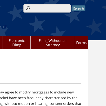
Search form
ourt
Electronic
Filing Without an
Forms
Filing
Attorney
 may agree to modify mortgages to include new
relief have been frequently characterized by the
g, without motion or hearing, consent orders that