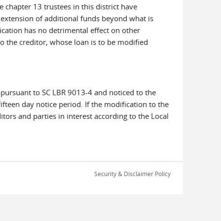
 chapter 13 trustees in this district have
o extension of additional funds beyond what is
ication has no detrimental effect on other
o the creditor, whose loan is to be modified
 pursuant to SC LBR 9013-4 and noticed to the
ifteen day notice period. If the modification to the
tors and parties in interest according to the Local
Security & Disclaimer Policy