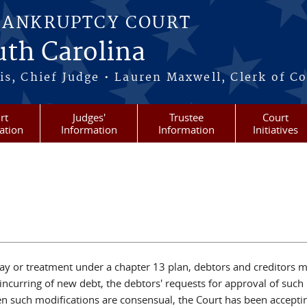
BANKRUPTCY COURT
outh Carolina
s, Chief Judge • Lauren Maxwell, Clerk of C
rt
Judges'
Trustee
Court
ation
Information
Information
Initiatives
 stay or treatment under a chapter 13 plan, debtors and creditors
curring of new debt, the debtors' requests for approval of such 
n such modifications are consensual, the Court has been acceptin