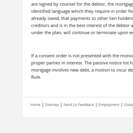
are signed by counsel for the debtor, the mortgage 
identified language which they require in order f
already owed; that payments to other lien holders
creditors and is in the best interest of the debto
under the plan, will continue or terminate upon en
If a consent order is not presented with the mot
proper parties in interest. The passive notice list
mortgage involves new debt, a motion to incur debt
Rule.
|
|
|
|
Home
Sitemap
Send Us Feedback
Employment
Gloss