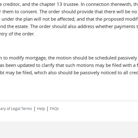
creditor, and the chapter 13 trustee. In connection therewith, the
or them to consent. The order should provide that there will be n
 under the plan will not be affected; and that the proposed modif
r and the estate. The order should also address whether payments t
try of the order.
ion to modify mortgage, the motion should be scheduled passively
 has been updated to clarify that such motions may be filed with a f
 may be filed, which also should be passively noticed to all credi
|
|
ary of Legal Terms
Help
FAQs