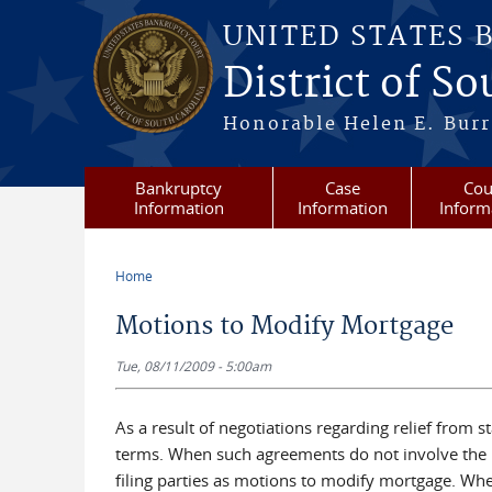
Skip to main content
UNITED STATES 
District of S
Honorable Helen E. Burri
Bankruptcy
Case
Cou
Information
Information
Inform
Home
You are here
Motions to Modify Mortgage
Tue, 08/11/2009 - 5:00am
As a result of negotiations regarding relief from
terms. When such agreements do not involve the in
filing parties as motions to modify mortgage. Whe