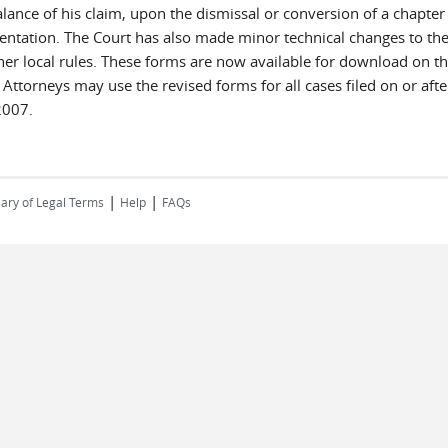
lance of his claim, upon the dismissal or conversion of a chapter 
sentation. The Court has also made minor technical changes to th
her local rules. These forms are now available for download on th
07. Attorneys may use the revised forms for all cases filed on or 
2007.
|
|
ary of Legal Terms
Help
FAQs