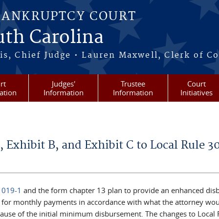
BANKRUPTCY COURT
outh Carolina
s, Chief Judge • Lauren Maxwell, Clerk of C
rt
Judges'
Trustee
Court
ation
Information
Information
Initiatives
, Exhibit B, and Exhibit C to Local Rule 3
1019-1
and the form chapter 13 plan to provide an enhanced dis
g for monthly payments in accordance with what the attorney wou
ause of the initial minimum disbursement. The changes to Local