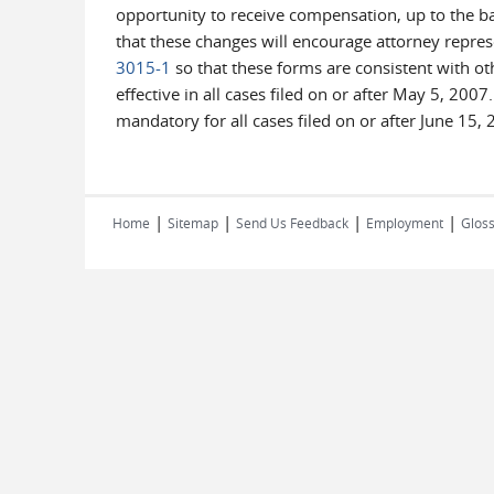
opportunity to receive compensation, up to the ba
that these changes will encourage attorney repre
3015-1
so that these forms are consistent with ot
effective in all cases filed on or after May 5, 20
mandatory for all cases filed on or after June 15, 
|
|
|
|
Home
Sitemap
Send Us Feedback
Employment
Gloss