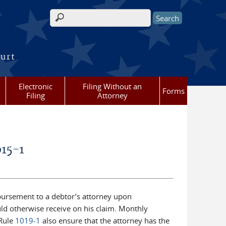
Search form
ourt
Electronic
Filing Without an
Forms
Filing
Attorney
015-1
bursement to a debtor’s attorney upon
ld otherwise receive on his claim. Monthly
 Rule
1019-1
also ensure that the attorney has the