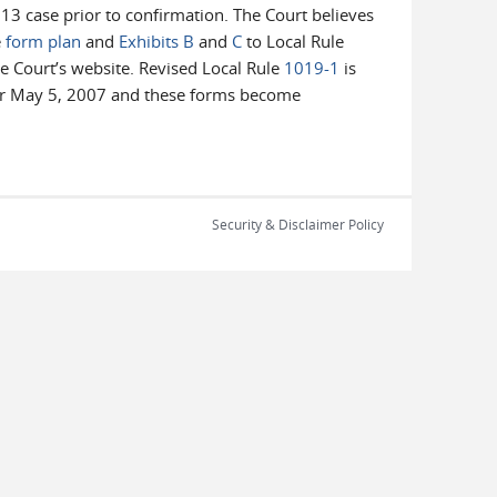
13 case prior to confirmation. The Court believes
e
form plan
and
Exhibits B
and
C
to Local Rule
e Court’s website. Revised Local Rule
1019-1
is
after May 5, 2007 and these forms become
Security & Disclaimer Policy