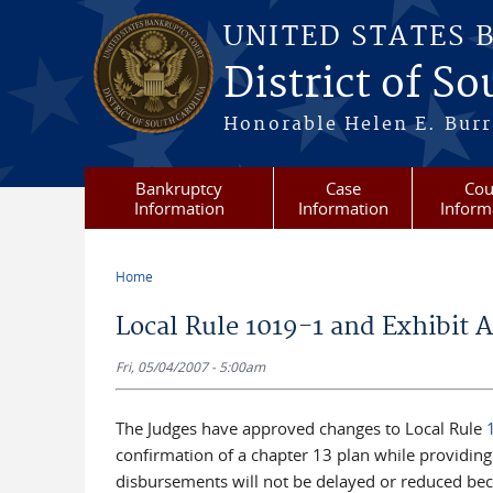
Skip to main content
UNITED STATES 
District of S
Honorable Helen E. Burri
Bankruptcy
Case
Cou
Information
Information
Inform
Home
You are here
Local Rule 1019-1 and Exhibit A
Fri, 05/04/2007 - 5:00am
The Judges have approved changes to Local Rule
confirmation of a chapter 13 plan while providin
disbursements will not be delayed or reduced bec