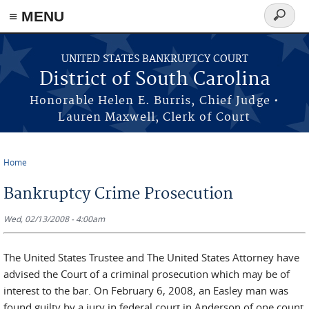
≡ MENU
Search
form
Skip to main content
UNITED STATES BANKRUPTCY COURT
District of South Carolina
Honorable Helen E. Burris, Chief Judge •
Lauren Maxwell, Clerk of Court
Home
You are here
Bankruptcy Crime Prosecution
Wed, 02/13/2008 - 4:00am
The United States Trustee and The United States Attorney have
advised the Court of a criminal prosecution which may be of
interest to the bar. On February 6, 2008, an Easley man was
found guilty by a jury in federal court in Anderson of one count