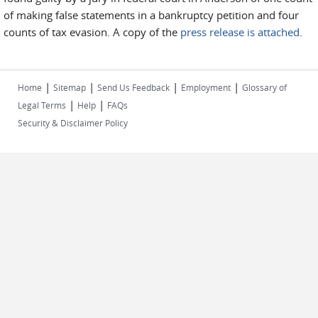
of making false statements in a bankruptcy petition and four
counts of tax evasion. A copy of the
press release is attached
.
|
|
|
|
Home
Sitemap
Send Us Feedback
Employment
Glossary of
|
|
Legal Terms
Help
FAQs
Security & Disclaimer Policy