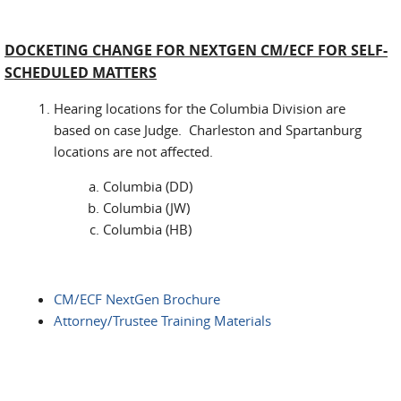
DOCKETING CHANGE FOR NEXTGEN CM/ECF FOR SELF-
SCHEDULED MATTERS
Hearing locations for the Columbia Division are
based on case Judge. Charleston and Spartanburg
locations are not affected.
Columbia (DD)
Columbia (JW)
Columbia (HB)
CM/ECF NextGen Brochure
Attorney/Trustee Training Materials