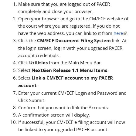
Make sure that you are logged out of PACER
completely and close your browser.
Open your browser and go to the CM/ECF website of
the court where you are registered. If you do not
have the web address, you can link to it from
here
(link i
.
Click the
CM/ECF Document Filing System
link. At
extern
the login screen, log in with your upgraded PACER
account credentials.
Click
Utilities
from the Main Menu Bar.
Select
NextGen Release 1.1 Menu Items
.
Select
Link a CM/ECF account to my PACER
account
.
Enter your current CM/ECF Login and Password and
Click Submit.
Confirm that you want to link the Accounts.
A confirmation screen will display.
If successful, your CM/ECF e-filing account will now
be linked to your upgraded PACER account.