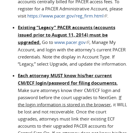
accounts centrally billed for PACER access fees. To
register for a PACER Administrative Account, please
visit
https://www.pacer.gov/reg_firm.html
(link is
.
external)
Existing “Legacy” PACER accounts (accounts
issued prior to August 11, 2014) must be
upgraded.
Go to
www.pacer.gov
(link is external)
, Manage My
Account, and login with the attorney’s current PACER
credentials. Note the display in Account Type. If
“Legacy,” select Upgrade, and update the information.
Each attorney MUST know his/her current
CM/ECF login/password for filing documents.
Make sure attorneys know their CM/ECF login and
password before the court upgrades to NextGen.
If
the login information is stored in the browser
, it WILL
be lost and not recoverable. Once the court
upgrades, attorneys must link their existing ECF
accounts to their upgraded PACER accounts for