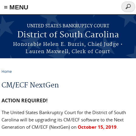
≡ MENU
Sear
form
Skip to main content
UNITED STATES BANKRUPTCY COURT
District of South Carolina
Honorable Helen E. Burris, Chief Judge •
Lauren Maxwell, Clerk of Court
Home
You are here
CM/ECF NextGen
ACTION REQUIRED!
The United States Bankruptcy Court for the District of South
Carolina will be upgrading its CM/ECF software to the Next
Generation of CM/ECF (NextGen) on
October 15, 2019
.