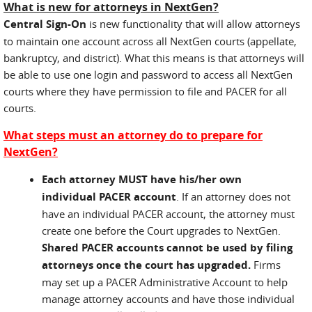
What is new for attorneys in NextGen?
Central Sign-On
is new functionality that will allow attorneys
to maintain one account across all NextGen courts (appellate,
bankruptcy, and district). What this means is that attorneys will
be able to use one login and password to access all NextGen
courts where they have permission to file and PACER for all
courts.
What steps must an attorney do to prepare for
NextGen?
Each attorney MUST have his/her own
individual PACER account
. If an attorney does not
have an individual PACER account, the attorney must
create one before the Court upgrades to NextGen.
Shared PACER accounts cannot be used by filing
attorneys once the court has upgraded.
Firms
may set up a PACER Administrative Account to help
manage attorney accounts and have those individual