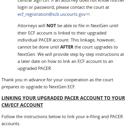
Central Sign On. If an attorney does not know his/her
login or password, please contact the court at
ecf_registration@scb.uscourts.gov
(link sends e-mail)
.
Attorneys will
NOT
be able to file in NextGen until
their ECF account is linked to their upgraded
individual PACER account. This linkage, however,
cannot be done until
AFTER
the court upgrades to
NextGen. We will provide step by step instructions at
a later date on how to link an ECF account to an
upgraded PACER.
Thank you in advance for your cooperation as the court
prepares to upgrade to NextGen ECF.
LINKING YOUR UPGRADED PACER ACCOUNT TO YOUR
CM/ECF ACCOUNT
Follow the instructions below to link your e-filing and PACER
accounts.