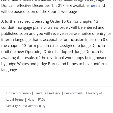
Duncan, effective December 1, 2017, are available
here
and
will be posted soon on the Court's webpage.
A further revised Operating Order 16-02, for chapter 13
conduit mortgage plans or a new order, will be entered and
published soon and you will receive separate notice of entry, or
interim language that is acceptable for inclusion in section 8 of
the chapter 13 form plan in cases assigned to Judge Duncan
until the new Operating Order is adopted. Judge Duncan is
awaiting the results of the divisional workshops being hosted
by Judge Waites and Judge Burris and hopes to have uniform
language.
|
|
|
|
Home
Sitemap
Send Us Feedback
Employment
Glossary of
|
|
Legal Terms
Help
FAQs
Security & Disclaimer Policy