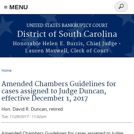
≡ MENU
Search
form
Skip to main content
UNITED STATES BANKRUPTCY COURT
District of South Carolina
Honorable Helen E. Burris, Chief Judge •
Lauren Maxwell, Clerk of Court
Home
You are here
Amended Chambers Guidelines for
cases assigned to Judge Duncan,
effective December 1, 2017
Hon. David R. Duncan, retired
Tue, 11/28/2017 - 11:02am
Amended Chambers Guidelines for cases assigned to Judge