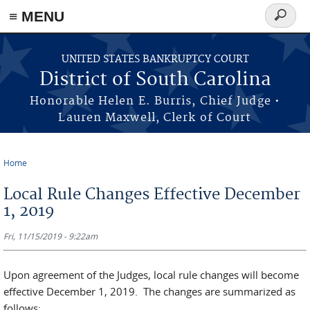
≡ MENU
Search
form
Skip to main content
UNITED STATES BANKRUPTCY COURT
District of South Carolina
Honorable Helen E. Burris, Chief Judge •
Lauren Maxwell, Clerk of Court
Home
You are here
Local Rule Changes Effective December
1, 2019
Fri, 11/15/2019 - 9:22am
Upon agreement of the Judges, local rule changes will become
effective December 1, 2019. The changes are summarized as
follows: