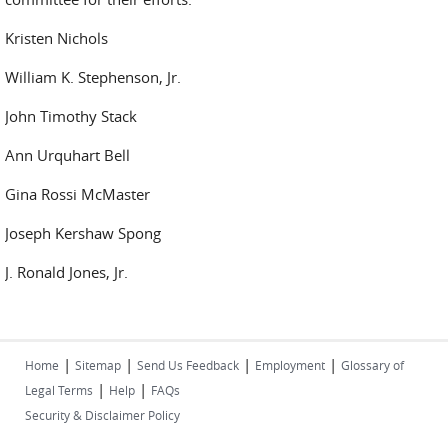
Kristen Nichols
William K. Stephenson, Jr.
John Timothy Stack
Ann Urquhart Bell
Gina Rossi McMaster
Joseph Kershaw Spong
J. Ronald Jones, Jr.
|
|
|
|
Home
Sitemap
Send Us Feedback
Employment
Glossary of
|
|
Legal Terms
Help
FAQs
Security & Disclaimer Policy