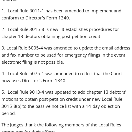
1. Local Rule 3011-1 has been amended to implement and
conform to Director's Form 1340.
2. Local Rule 3015-8 is new. It establishes procedures for
chapter 13 debtors obtaining post-petition credit.
3. Local Rule 5005-4 was amended to update the email address
and fax number to be used for emergency filings in the event
electronic filing is not possible.
4. Local Rule 5075-1 was amended to reflect that the Court
now uses Director's Form 1340.
5. Local Rule 9013-4 was updated to add chapter 13 debtors'
motions to obtain post-petition credit under new Local Rule
3015-8(b) to the passive notice list with a 14-day objection
period.
The Judges thank the following members of the Local Rules
committee for their efforts: